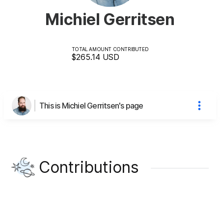
Michiel Gerritsen
TOTAL AMOUNT CONTRIBUTED
$265.14
USD
This is Michiel Gerritsen's page
Contributions