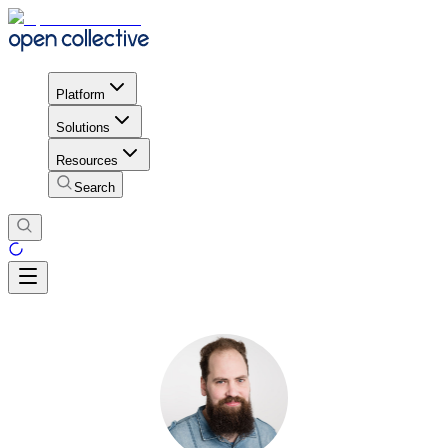
Platform
Solutions
Resources
Search