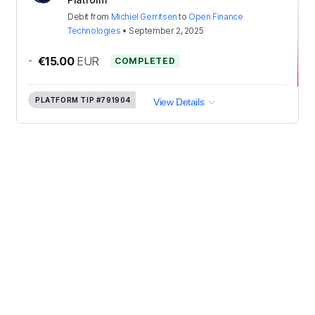
Debit
from
Michiel Gerritsen
to
Open Finance
Technologies
•
September 2, 2025
-
€15.00
EUR
COMPLETED
PLATFORM TIP
#791904
View Details