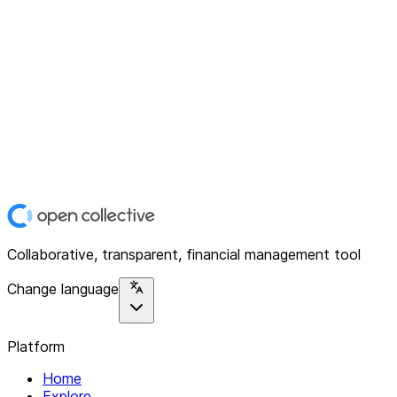
Collaborative, transparent, financial management tool
Change language
Platform
Home
Explore