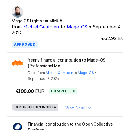
Mage OS Lights for MMUA
from
Michiel Gerritsen
to
Mage-OS
•
September 4,
2025
€62.92
EUR
-
APPROVED
Yearly financial contribution to Mage-OS
(Professional Me...
Debit
from
Michiel Gerritsen
to
Mage-OS
•
September 2, 2025
-
€100.00
EUR
COMPLETED
CONTRIBUTION
#791904
View Details
Financial contribution to the Open Collective
Platform