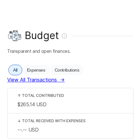
Budget
Transparent and open finances.
All
Expenses
Contributions
View All Transactions
→
↑
TOTAL CONTRIBUTED
$265.14
USD
↓
TOTAL RECEIVED WITH EXPENSES
--.--
USD