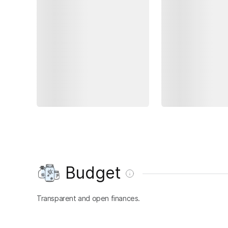
Budget
Transparent and open finances.