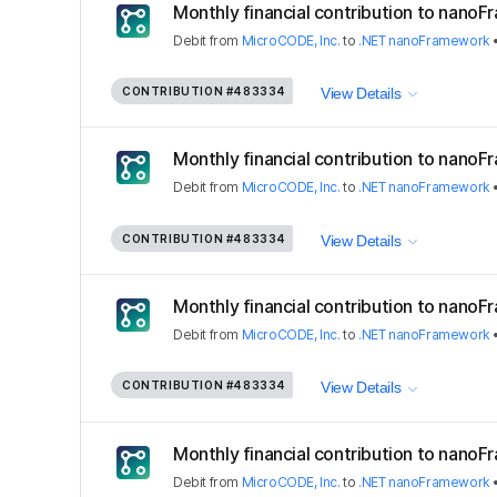
Monthly financial contribution to nano
Debit
from
MicroCODE, Inc.
to
.NET nanoFramework
CONTRIBUTION
#483334
View Details
Monthly financial contribution to nano
Debit
from
MicroCODE, Inc.
to
.NET nanoFramework
CONTRIBUTION
#483334
View Details
Monthly financial contribution to nano
Debit
from
MicroCODE, Inc.
to
.NET nanoFramework
CONTRIBUTION
#483334
View Details
Monthly financial contribution to nano
Debit
from
MicroCODE, Inc.
to
.NET nanoFramework