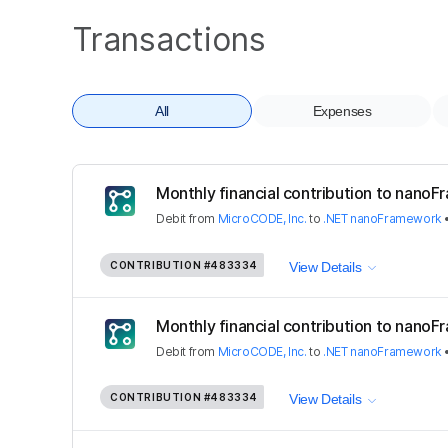
Transactions
All
Expenses
Monthly financial contribution to nano
Debit
from
MicroCODE, Inc.
to
.NET nanoFramework
CONTRIBUTION
#483334
View Details
Monthly financial contribution to nano
Debit
from
MicroCODE, Inc.
to
.NET nanoFramework
CONTRIBUTION
#483334
View Details