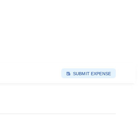
SUBMIT EXPENSE