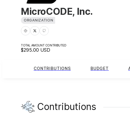
MicroCODE, Inc.
ORGANIZATION
TOTAL AMOUNT CONTRIBUTED
$295.00
USD
CONTRIBUTIONS
BUDGET
Contributions