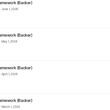
Framework (Backer)
•
June 1, 2026
Framework (Backer)
•
May 1, 2026
Framework (Backer)
•
April 1, 2026
Framework (Backer)
•
March 1, 2026