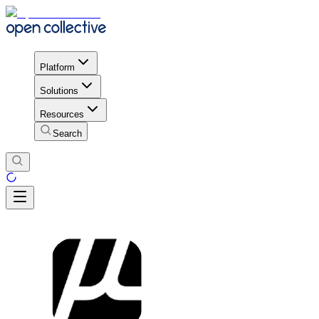
Platform
Solutions
Resources
Search