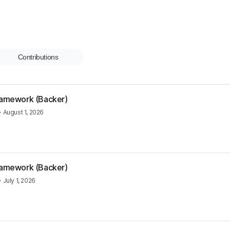
Contributions
Framework (Backer)
•
August 1, 2026
Framework (Backer)
•
July 1, 2026