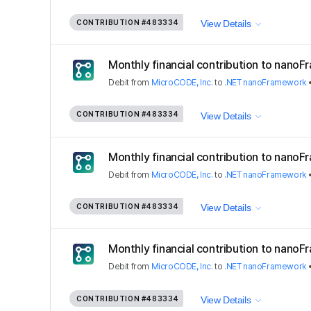
CONTRIBUTION
#483334
View Details
Monthly financial contribution to nano
Debit
from
MicroCODE, Inc.
to
.NET nanoFramework
CONTRIBUTION
#483334
View Details
Monthly financial contribution to nano
Debit
from
MicroCODE, Inc.
to
.NET nanoFramework
CONTRIBUTION
#483334
View Details
Monthly financial contribution to nano
Debit
from
MicroCODE, Inc.
to
.NET nanoFramework
CONTRIBUTION
#483334
View Details