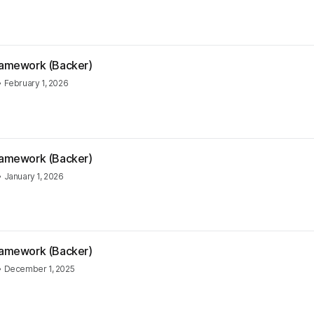
Framework (Backer)
•
February 1, 2026
Framework (Backer)
•
January 1, 2026
Framework (Backer)
•
December 1, 2025