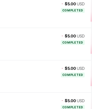
-
$5.00
USD
COMPLETED
-
$5.00
USD
COMPLETED
-
$5.00
USD
COMPLETED
-
$5.00
USD
COMPLETED