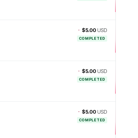
-
$5.00
USD
COMPLETED
-
$5.00
USD
COMPLETED
-
$5.00
USD
COMPLETED