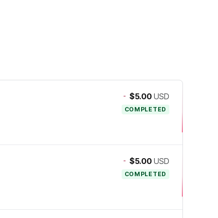
-
$5.00
USD
COMPLETED
-
$5.00
USD
COMPLETED