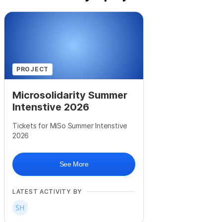
PROJECT
Microsolidarity Summer
Intenstive 2026
Tickets for MiSo Summer Intenstive
2026
See More
LATEST ACTIVITY BY