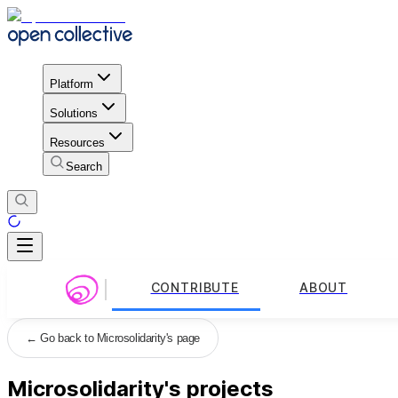
Platform
Solutions
Resources
Search
CONTRIBUTE
ABOUT
←
Go back to Microsolidarity's page
Microsolidarity's projects