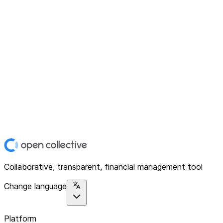
Collaborative, transparent, financial management tool
Change language
Platform