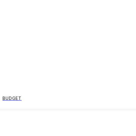
BUDGET