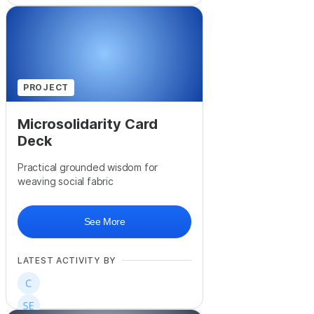
PROJECT
Microsolidarity Card
Deck
Practical grounded wisdom for
weaving social fabric
See More
LATEST ACTIVITY BY