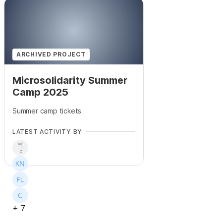
+
71
ARCHIVED PROJECT
Microsolidarity Summer
Camp 2025
Summer camp tickets
LATEST ACTIVITY BY
+
7