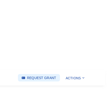
REQUEST GRANT
ACTIONS