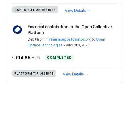
CONTRIBUTION
#631843
View Details
Financial contribution to the Open Collective
Platform
Debit
from
minimumdepositcasinos.org
to
Open
Finance Technologies
•
August 3, 2025
-
€14.85
EUR
COMPLETED
PLATFORM TIP
#631849
View Details