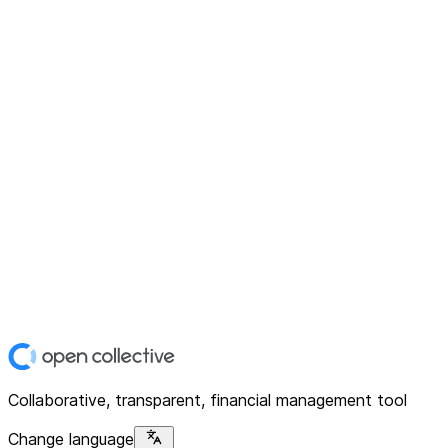
Collaborative, transparent, financial management tool
Change language