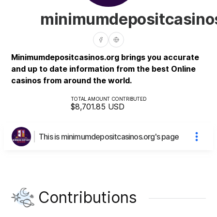
minimumdepositcasino
Minimumdepositcasinos.org brings you accurate
and up to date information from the best Online
casinos from around the world.
TOTAL AMOUNT CONTRIBUTED
$8,701.85
USD
This is minimumdepositcasinos.org's page
Contributions