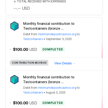
↓
TOTAL RECEIVED WITH EXPENSES
--.--
USD
Monthly financial contribution to
Testcontainers (bronze ...
Debit
from
minimumdepositcasinos.org
to
Testcontainers
•
September 3, 2025
-
$100.00
USD
COMPLETED
CONTRIBUTION
#631843
View Details
Monthly financial contribution to
Testcontainers (bronze ...
Debit
from
minimumdepositcasinos.org
to
Testcontainers
•
August 3, 2025
-
$100.00
USD
COMPLETED