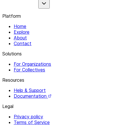
Platform
Home
Explore
About
Contact
Solutions
For Organizations
For Collectives
Resources
Help & Support
Documentation
Legal
Privacy policy
Terms of Service