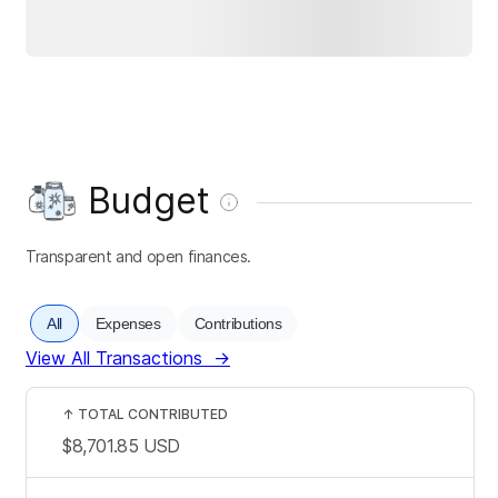
Budget
Transparent and open finances.
All
Expenses
Contributions
View All Transactions
→
↑
TOTAL CONTRIBUTED
$8,701.85
USD