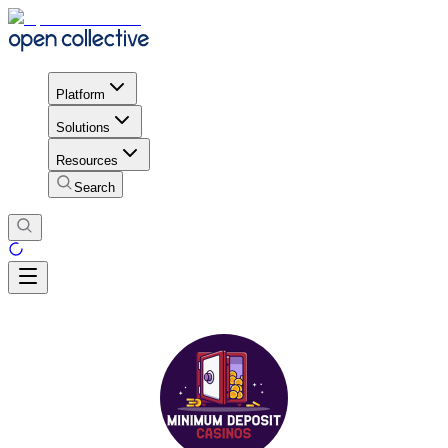
Platform
Solutions
Resources
Search