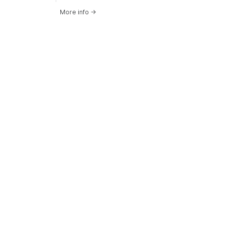
More info
→