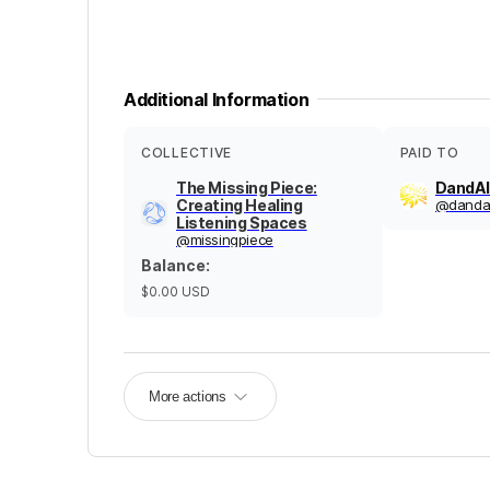
Additional Information
COLLECTIVE
PAID TO
The Missing Piece:
DandAl
Creating Healing
@
dandal
Listening Spaces
@
missingpiece
Balance
:
$0.00
USD
More actions