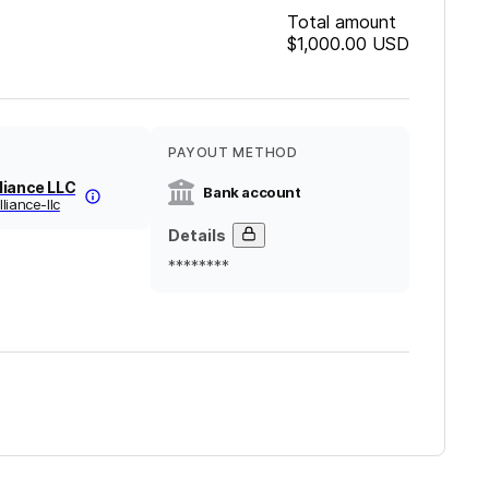
Total amount
$1,000.00
USD
PAYOUT METHOD
liance LLC
Bank account
liance-llc
Details
********