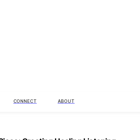
CONNECT
ABOUT