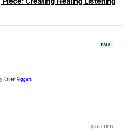
 Piece: Creating Healing Listening
PAID
by
Karen Riggers
$3.07
USD