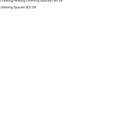
Creating Healing Listening Spaces): $0.39
Listening Spaces: $31.09