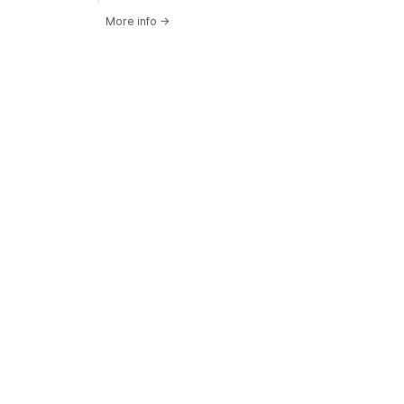
More info
→