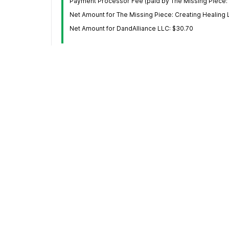
Payment Processor Fee (paid by The Missing Piece: 
Net Amount for The Missing Piece: Creating Healing 
Net Amount for DandAlliance LLC: $30.70