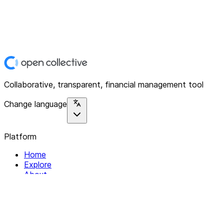
Collaborative, transparent, financial management tool
Change language
Platform
Home
Explore
About
Contact
Solutions
For Organizations