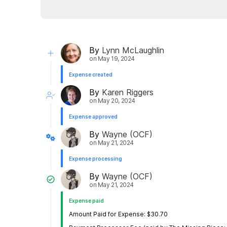
By
Lynn McLaughlin
on
May 19, 2024
Expense created
By
Karen Riggers
on
May 20, 2024
Expense approved
By
Wayne (OCF)
on
May 21, 2024
Expense processing
By
Wayne (OCF)
on
May 21, 2024
Expense paid
Amount Paid for Expense: $30.70