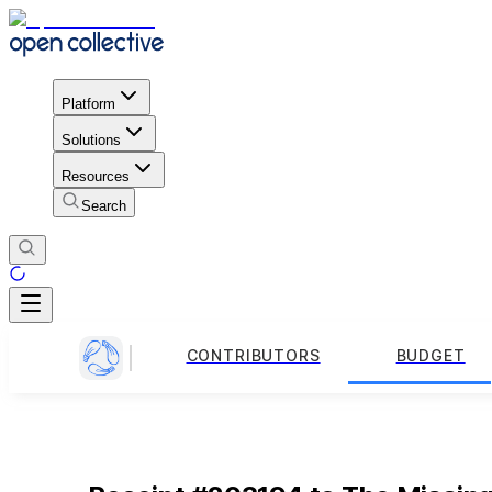
Platform
Solutions
Resources
Search
CONTRIBUTORS
BUDGET