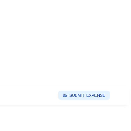
SUBMIT EXPENSE