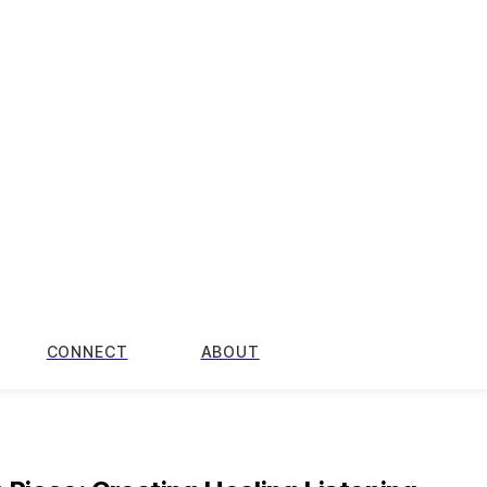
CONNECT
ABOUT