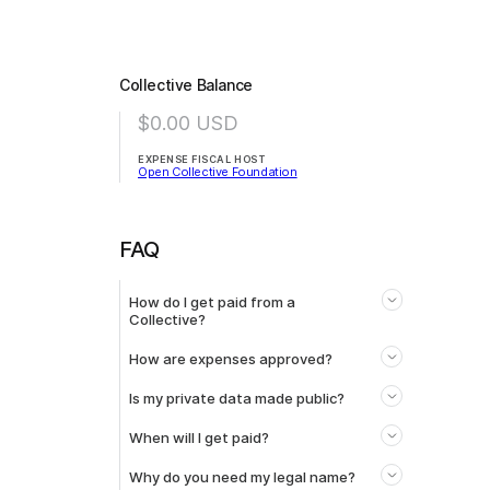
Collective Balance
$0.00
USD
EXPENSE FISCAL HOST
Open Collective Foundation
FAQ
How do I get paid from a
Collective?
How are expenses approved?
Is my private data made public?
When will I get paid?
Why do you need my legal name?