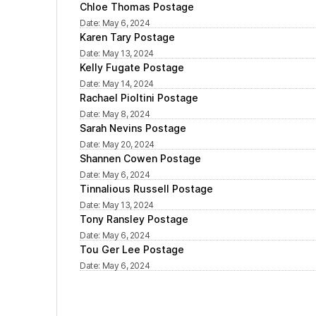
Chloe Thomas Postage
Date
:
May 6, 2024
Karen Tary Postage
Date
:
May 13, 2024
Kelly Fugate Postage
Date
:
May 14, 2024
Rachael Pioltini Postage
Date
:
May 8, 2024
Sarah Nevins Postage
Date
:
May 20, 2024
Shannen Cowen Postage
Date
:
May 6, 2024
Tinnalious Russell Postage
Date
:
May 13, 2024
Tony Ransley Postage
Date
:
May 6, 2024
Tou Ger Lee Postage
Date
:
May 6, 2024