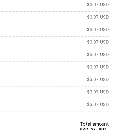
$3.07
USD
$3.07
USD
$3.07
USD
$3.07
USD
$3.07
USD
$3.07
USD
$3.07
USD
$3.07
USD
$3.07
USD
Total amount
$30.70
USD