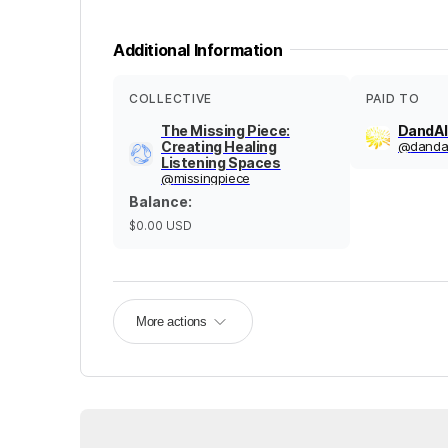
Additional Information
COLLECTIVE
PAID TO
The Missing Piece:
DandAl
Creating Healing
@
dandal
Listening Spaces
@
missingpiece
Balance
:
$0.00
USD
More actions