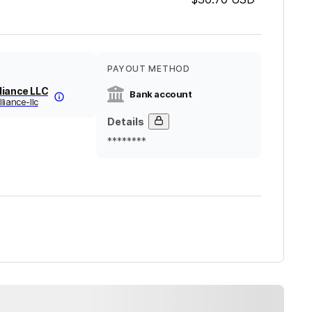
PAYOUT METHOD
liance LLC
Bank account
liance-llc
Details
********