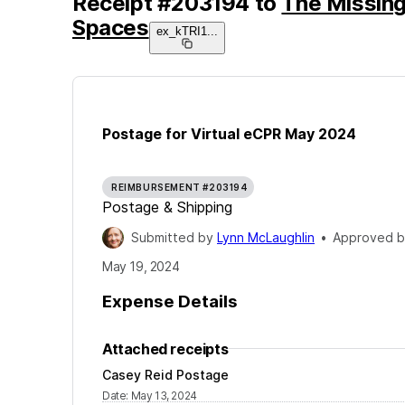
Receipt
#
203194
to
The Missing
Spaces
ex_kTRI1
...
Postage for Virtual eCPR May 2024
REIMBURSEMENT #203194
Postage & Shipping
Submitted by
Lynn McLaughlin
•
Approved 
May 19, 2024
Expense Details
Attached receipts
Casey Reid Postage
Date
:
May 13, 2024