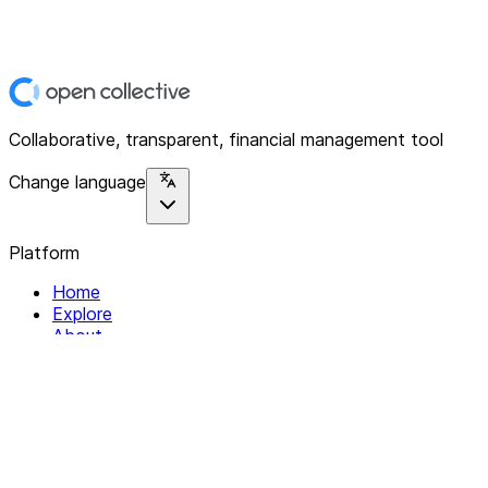
Collaborative, transparent, financial management tool
Change language
Platform
Home
Explore
About
Contact
Solutions
For Organizations
For Collectives