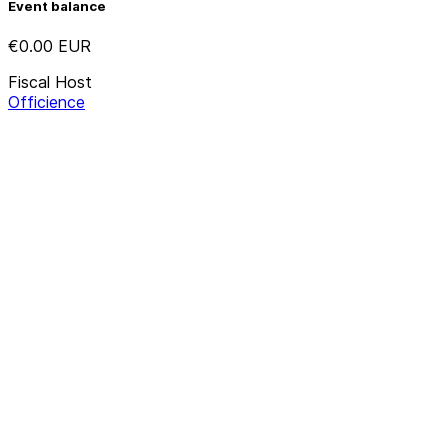
Event balance
€0.00
EUR
Fiscal Host
Officience