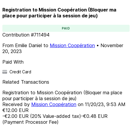
Registration to Mission Coopération (Bloquer ma
place pour participer à la session de jeu)
PAID
Contribution
#
711494
From
Emilie Daniel
to
Mission Coopération
•
November
20, 2023
Paid With
Credit Card
Related Transactions
Registration to Mission Coopération (Bloquer ma place
pour participer à la session de jeu)
Received by
Mission Coopération
on
11/20/23, 9:53 AM
€12.00
EUR
-€2.00
EUR
(
20
%
Value-added tax
)
-€0.48
EUR
(Payment Processor Fee)