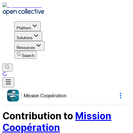
Platform
Solutions
Resources
Search
Mission Coopération
Contribution to
Mission
Coopération