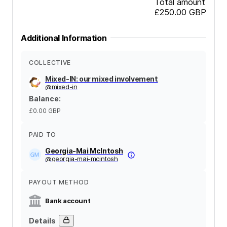
Total amount
£250.00
GBP
Additional Information
COLLECTIVE
Mixed-IN: our mixed involvement
@
mixed-in
Balance
:
£0.00
GBP
PAID TO
Georgia-Mai McIntosh
@
georgia-mai-mcintosh
PAYOUT METHOD
Bank account
Details