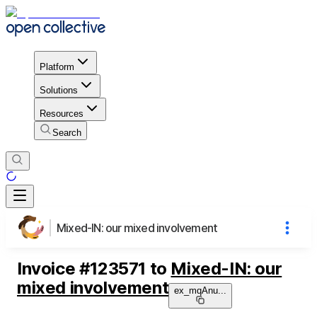
Platform
Solutions
Resources
Search
Mixed-IN: our mixed involvement
Invoice
#
123571
to
Mixed-IN: our
mixed involvement
ex_mqAnu
...