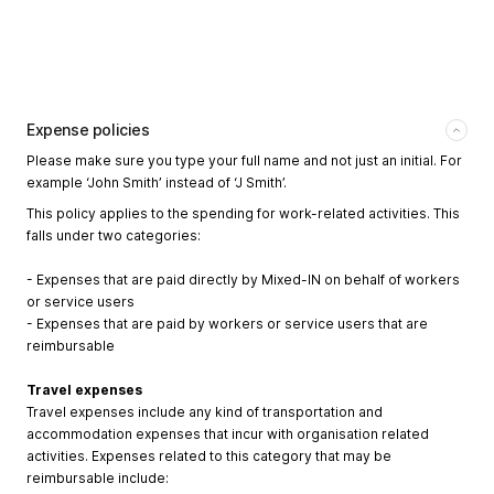
Expense policies
Please make sure you type your full name and not just an initial. For
example ‘John Smith’ instead of ‘J Smith’.
This policy applies to the spending for work-related activities. This
falls under two categories:
- Expenses that are paid directly by Mixed-IN on behalf of workers
or service users
- Expenses that are paid by workers or service users that are
reimbursable
Travel expenses
Travel expenses include any kind of transportation and
accommodation expenses that incur with organisation related
activities. Expenses related to this category that may be
reimbursable include: