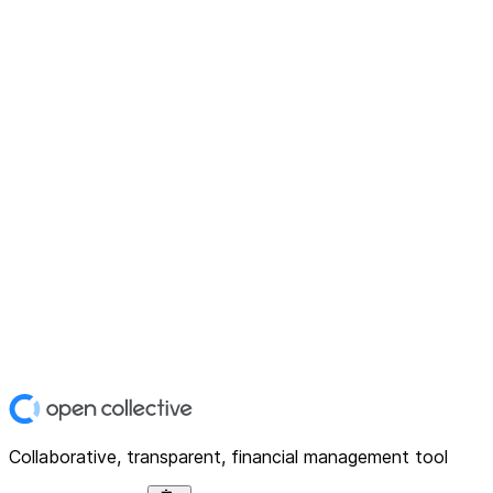
Collaborative, transparent, financial management tool