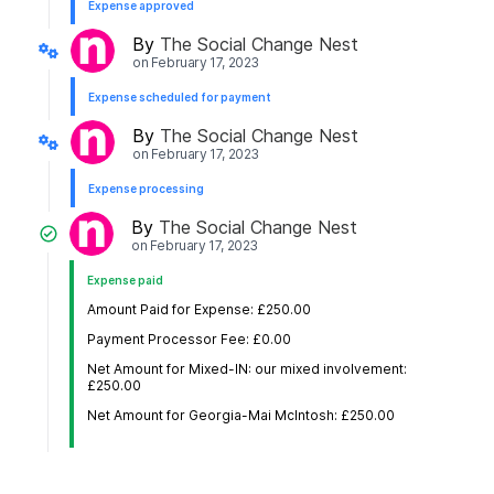
Expense approved
By
The Social Change Nest
on
February 17, 2023
Expense scheduled for payment
By
The Social Change Nest
on
February 17, 2023
Expense processing
By
The Social Change Nest
on
February 17, 2023
Expense paid
Amount Paid for Expense: £250.00
Payment Processor Fee: £0.00
Net Amount for Mixed-IN: our mixed involvement:
£250.00
Net Amount for Georgia-Mai McIntosh: £250.00