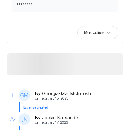
********
More actions
By
Georgia-Mai McIntosh
on
February 15, 2023
Expense created
By
Jackie Katsande
on
February 17, 2023