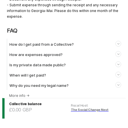
- Submit expense through sending the receipt and any necessary
information to Georgia-Mai. Please do this within one month of the
expense.
FAQ
How do I get paid from a Collective?
How are expenses approved?
Is my private data made public?
When will I get paid?
Why do you need my legal name?
More info
→
Collective balance
Fiscal Host
:
£0.00
GBP
The Social Change Nest