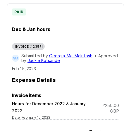
PAID
Dec & Jan hours
INVOICE #123571
Submitted by
Georgia-Mai McIntosh
•
Approved
by
Jackie Katsande
Feb 15, 2023
Expense Details
Invoice items
Hours for December 2022 & January
£250.00
2023
GBP
Date
:
February 15, 2023