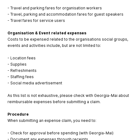
- Travel and parking fares for organisation workers
- Travel, parking and accommodation fares for guest speakers
- Travel fares for service users
Organisation & Event related expenses
Costs to be expensed related to the organisations social groups,
events and activities include, but are not limited to:
- Location fees
- Supplies
- Refreshments
- Staffing fees
- Social media advertisement
As this list is not exhaustive, please check with Georgia-Mai about
reimbursable expenses before submitting a claim.
Procedure
When submitting an expense claim, you need to:
- Check for approval before spending (with Georgia-Mai)
- Document any expenses through receipts.