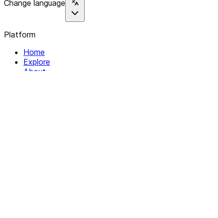
Change language
Platform
Home
Explore
About
Contact
Solutions
For Organizations
For Collectives
Resources
Help & Support
Documentation
Legal
Privacy policy
Terms of Service