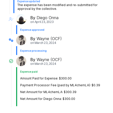
Expense updated
The expense has been modified and re-submitted for
approval by the collective.
By
Diego Onna
on
April 23, 2023
Expense approved
By
Wayne (OCF)
on
March 23, 2024
Expense processing
By
Wayne (OCF)
on
March 23, 2024
Expense paid
Amount Paid for Expense: $300.00
Payment Processor Fee (paid by ML4chemLA): $0.39
Net Amount for ML4chemLA: $300.39
Net Amount for Diego Onna: $300.00