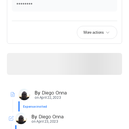
********
More actions
By
Diego Onna
on
April 22, 2023
Expense invited
By
Diego Onna
on
April 23, 2023