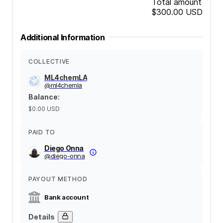
Total amount
$300.00
USD
Additional Information
COLLECTIVE
ML4chemLA
@
ml4chemla
Balance
:
$0.00
USD
PAID TO
Diego Onna
@
diego-onna
PAYOUT METHOD
Bank account
Details