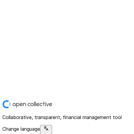
Collaborative, transparent, financial management tool
Change language