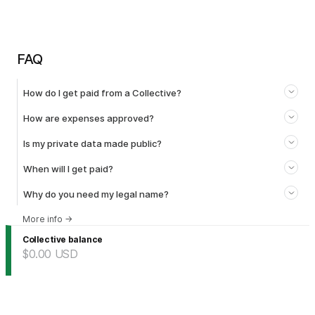
FAQ
How do I get paid from a Collective?
How are expenses approved?
Is my private data made public?
When will I get paid?
Why do you need my legal name?
More info
→
Collective balance
$0.00
USD