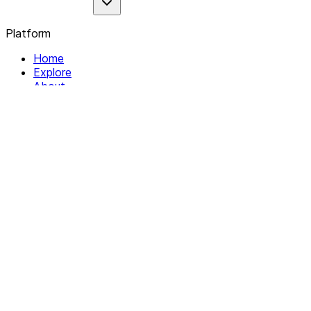
Platform
Home
Explore
About
Contact
Solutions
For Organizations
For Collectives
Resources
Help & Support
Documentation
Legal
Privacy policy
Terms of Service