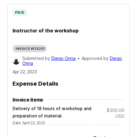
PAID
Instructor of the workshop
INVOICE #135201
Submitted by
Diego Onna
•
Approved by
Diego
Onna
Apr 22, 2023
Expense Details
Invoice items
Delivery of 18 hours of workshop and
$300.00
preparation of material.
USD
Date
:
April 22, 2023