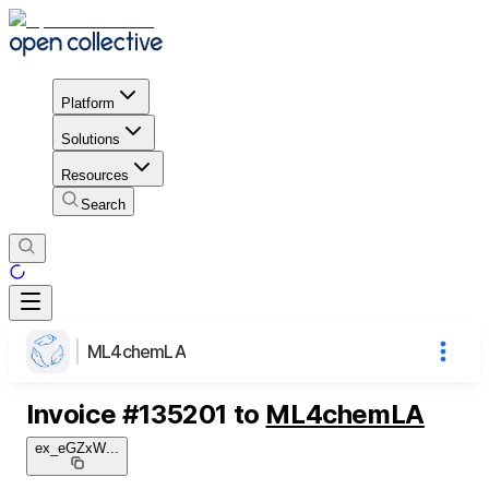
Platform
Solutions
Resources
Search
ML4chemLA
Invoice
#
135201
to
ML4chemLA
ex_eGZxW
...