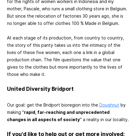
for the rights of women workers in Indonesia and my
mother, Pascale, who runs a small clothing store in Belgium.
But since the relocation of factories 30 years ago, she is
no longer able to offer clothes 100 % Made in Belgium.
At each stage of its production, from country to country,
the story of this panty takes us into the intimacy of the
lives of these five women, each one a link in a global
production chain. The film questions the value that one
gives to the clothes but more importantly to the lives of
those who make it.
United Diversity Bridport
Our goal: get the Bridport bioregion into the
Doughnut
by
making "
rapid, far-reaching and unprecedented
changes in all aspects of society
" a reality in our locality.
If you'd like to help out or get more involved: