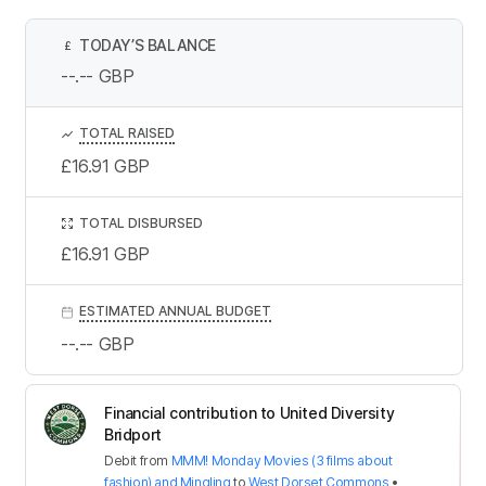
TODAY’S BALANCE
£
--.--
GBP
TOTAL RAISED
£16.91
GBP
TOTAL DISBURSED
£16.91
GBP
ESTIMATED ANNUAL BUDGET
--.--
GBP
Financial contribution to United Diversity
Bridport
Debit
from
MMM! Monday Movies (3 films about
fashion) and Mingling
to
West Dorset Commons
•