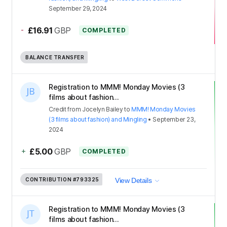
September 29, 2024
-
£16.91
GBP
COMPLETED
BALANCE TRANSFER
Registration to MMM! Monday Movies (3
films about fashion...
Credit
from
Jocelyn Bailey
to
MMM! Monday Movies
(3 films about fashion) and Mingling
•
September 23,
2024
+
£5.00
GBP
COMPLETED
CONTRIBUTION
#793325
View Details
Registration to MMM! Monday Movies (3
films about fashion...