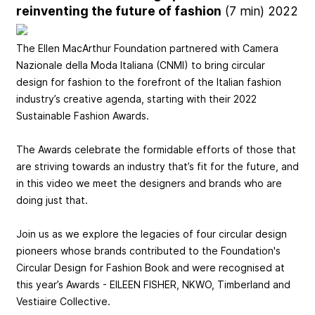
reinventing the future of fashion
(7 min) 2022
The Ellen MacArthur Foundation partnered with Camera
Nazionale della Moda Italiana (CNMI) to bring circular
design for fashion to the forefront of the Italian fashion
industry’s creative agenda, starting with their 2022
Sustainable Fashion Awards.
The Awards celebrate the formidable efforts of those that
are striving towards an industry that’s fit for the future, and
in this video we meet the designers and brands who are
doing just that.
Join us as we explore the legacies of four circular design
pioneers whose brands contributed to the Foundation's
Circular Design for Fashion Book and were recognised at
this year’s Awards - EILEEN FISHER, NKWO, Timberland and
Vestiaire Collective.