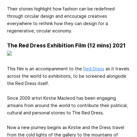
Their stories highlight how fashion can be redefined
through circular design and encourage creatives
everywhere to rethink how they can design for a
regenerative, circular economy.
The Red Dress Exhibition Film (12 mins) 2021
This film is an accompaniment to the
Red Dress
as it travels
across the world to exhibitions, to be screened alongside
the Red Dress itself.
Since 2009 artist Kirstie Macleod has been engaging
artisans from around the world to contribute their political,
cultural and personal stories to The Red Dress.
Now a new journey begins as Kirstie and the Dress travel
from the cold lights of the gallery to the mountains of