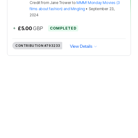
Credit
from
Jane Trower
to
MMM! Monday Movies (3
films about fashion) and Mingling
•
September 23,
2024
+
£5.00
GBP
COMPLETED
CONTRIBUTION
#793233
View Details