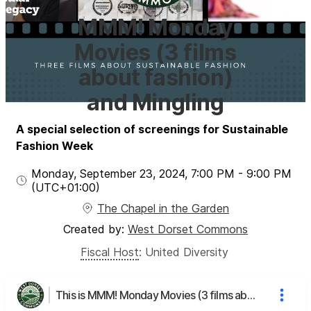
MMM! Monday
Movies (3 films
about fashion)
and Mingling
A special selection of screenings for Sustainable
Fashion Week
Monday, September 23, 2024
,
7:00 PM
-
9:00 PM
(UTC
+01:00
)
The Chapel in the Garden
Created by:
West Dorset Commons
Fiscal Host
:
United Diversity
This is MMM! Monday Movies (3 films about fashion) and Mingling's page