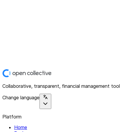
Collaborative, transparent, financial management tool
Change language
Platform
Home