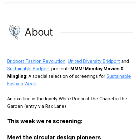
About
Bridport Fashion Revolution
,
United Diversity Bridport
and
Sustainable Bridport
present:
MMM! Monday Movies &
Mingling:
A special selection of screenings for
Sustainable
Fashion Week
An exciting in the lovely White Room at the Chapel in the
Garden (entry via Rax Lane)
This week we're screening:
Meet the circular design pioneers