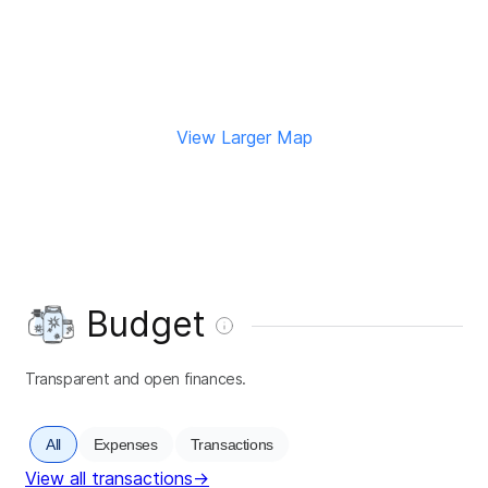
View Larger Map
Budget
Transparent and open finances.
All
Expenses
Transactions
View all transactions
→