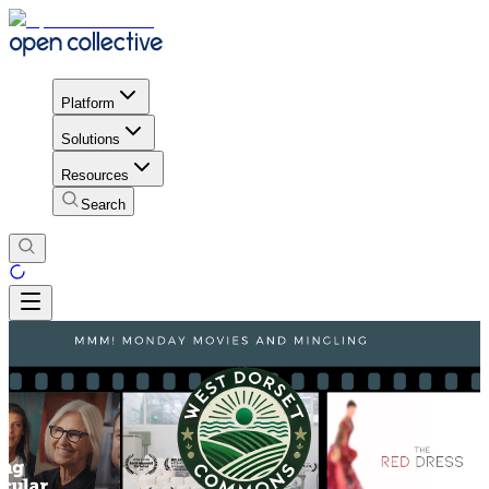
Platform
Solutions
Resources
Search