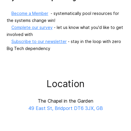
Become a Member
- systematically pool resources for
the systems change win!
Complete our survey
- let us know what you'd like to get
involved with
Subscribe to our newsletter
- stay in the loop with zero
Big Tech dependency
Location
The Chapel in the Garden
49 East St, Bridport DT6 3JX, GB