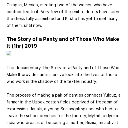
Chiapas, Mexico, meeting two of the women who have
contributed to it. Very few of the embroiderers have seen
the dress fully assembled and Kirstie has yet to met many
of them, until now.
The Story of a Panty and of Those Who Make
It (1hr) 2019
The documentary The Story of a Panty and of Those Who
Make It provides an immersive look into the lives of those
who work in the shadow of the textile industry.
The process of making a pair of panties connects Yulduz, a
farmer in the Uzbek cotton fields deprived of freedom of
expression; Janaki, a young Sumangali spinner who had to
leave the school benches for the factory; Mythili, a dyer in
India who dreams of becoming a mother; Risma, an activist