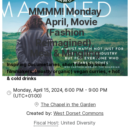
MMMM! Monday
15 April, Movie
(Fashion
Reimagined),
Meal & Mingling
Inspiring documetaries, short films by local
filmmakers, (mostly organic) vegan curries, + hot
& cold drinks
Monday, April 15, 2024
,
6:00 PM
-
9:00 PM
(UTC
+01:00
)
The Chapel in the Garden
Created by:
West Dorset Commons
Fiscal Host
:
United Diversity