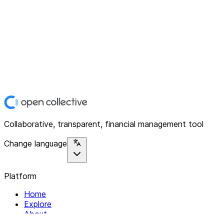
Collaborative, transparent, financial management tool
Change language
Platform
Home
Explore
About