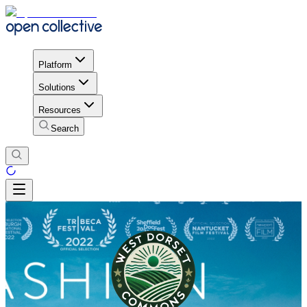
Platform
Solutions
Resources
Search