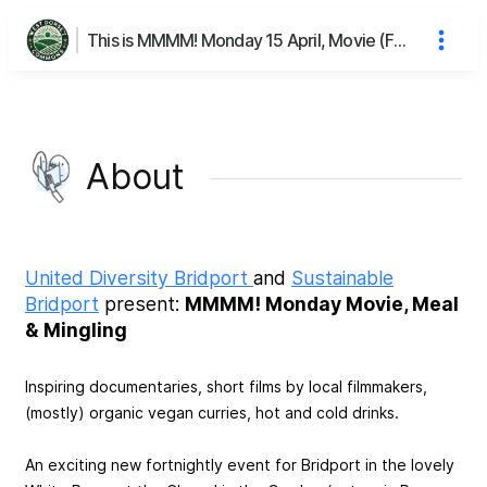
This is MMMM! Monday 15 April, Movie (Fashion Reimagined), Meal & Mingling's page
About
United Diversity Bridport
and
Sustainable
Bridport
present:
MMMM! Monday Movie, Meal
& Mingling
Inspiring documentaries, short films by local filmmakers,
(mostly) organic vegan curries, hot and cold drinks.
An exciting new fortnightly event for Bridport in the lovely