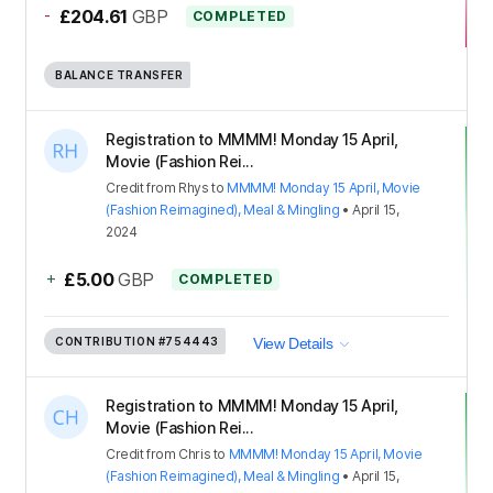
-
£204.61
GBP
COMPLETED
BALANCE TRANSFER
Registration to MMMM! Monday 15 April,
Movie (Fashion Rei...
Credit
from
Rhys
to
MMMM! Monday 15 April, Movie
(Fashion Reimagined), Meal & Mingling
•
April 15,
2024
+
£5.00
GBP
COMPLETED
CONTRIBUTION
#754443
View Details
Registration to MMMM! Monday 15 April,
Movie (Fashion Rei...
Credit
from
Chris
to
MMMM! Monday 15 April, Movie
(Fashion Reimagined), Meal & Mingling
•
April 15,