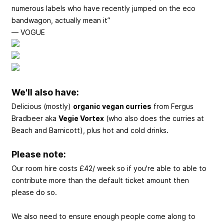
numerous labels who have recently jumped on the eco
bandwagon, actually mean it”
— VOGUE
We'll also have:
Delicious (mostly)
organic vegan curries
from Fergus
Bradbeer aka
Vegie Vortex
(who also does the curries at
Beach and Barnicott), plus hot and cold drinks.
Please note:
Our room hire costs £42/ week so if you're able to able to
contribute more than the default ticket amount then
please do so.
We also need to ensure enough people come along to