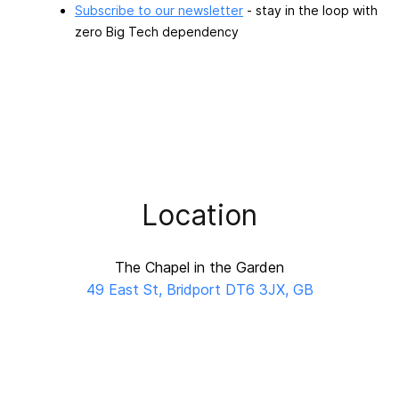
Subscribe to our newsletter
- stay in the loop with
zero Big Tech dependency
Location
The Chapel in the Garden
49 East St, Bridport DT6 3JX, GB