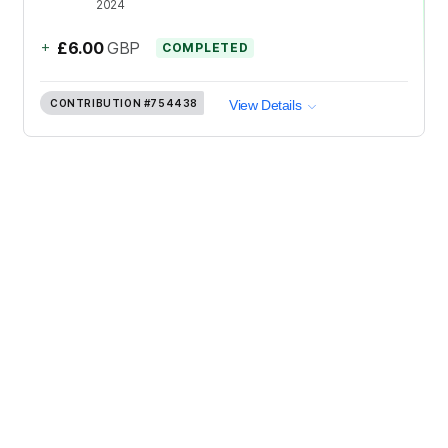
2024
+
£6.00
GBP
COMPLETED
CONTRIBUTION
#754438
View Details