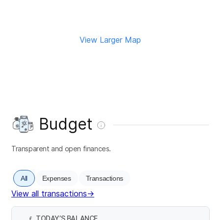
View Larger Map
Budget
Transparent and open finances.
All
Expenses
Transactions
View all transactions
→
TODAY’S BALANCE
£