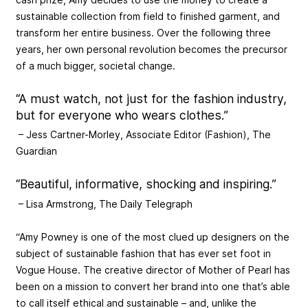
sustainable collection from field to finished garment, and
transform her entire business. Over the following three
years, her own personal revolution becomes the precursor
of a much bigger, societal change.
“A must watch, not just for the fashion industry,
but for everyone who wears clothes.”
– Jess Cartner-Morley, Associate Editor (Fashion), The
Guardian
“Beautiful, informative, shocking and inspiring.”
– Lisa Armstrong, The Daily Telegraph
“Amy Powney is one of the most clued up designers on the
subject of sustainable fashion that has ever set foot in
Vogue House. The creative director of Mother of Pearl has
been on a mission to convert her brand into one that’s able
to call itself ethical and sustainable – and, unlike the