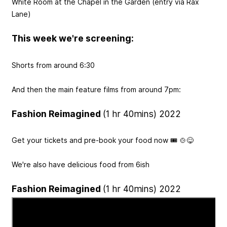
White Room at the Chapel in the Garden (entry via Rax
Lane)
This week we're screening:
Shorts from around 6:30
And then the main feature films from around 7pm:
Fashion Reimagined
(1 hr 40mins) 2022
Get your tickets and pre-book your food now 🎟️ 🍲😋
We're also have delicious food from 6ish
Fashion Reimagined
(1 hr 40mins) 2022