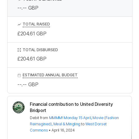
--.--
GBP
TOTAL RAISED
£204.61
GBP
TOTAL DISBURSED
£204.61
GBP
ESTIMATED ANNUAL BUDGET
--.--
GBP
Financial contribution to United Diversity
Bridport
Debit
from
MMMM! Monday 15 April, Movie (Fashion
Reimagined), Meal & Mingling
to
West Dorset
Commons
•
April 16, 2024