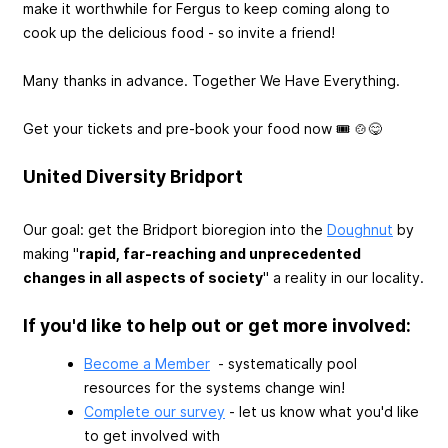
make it worthwhile for Fergus to keep coming along to
cook up the delicious food - so invite a friend!
Many thanks in advance. Together We Have Everything.
Get your tickets and pre-book your food now 🎟️ 🍲😋
United Diversity Bridport
Our goal: get the Bridport bioregion into the
Doughnut
by
making "
rapid, far-reaching and unprecedented
changes in all aspects of society
" a reality in our locality.
If you'd like to help out or get more involved:
Become a Member
- systematically pool
resources for the systems change win!
Complete our survey
- let us know what you'd like
to get involved with