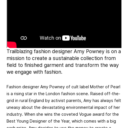
Trailblazing fashion designer Amy Powney is on a
mission to create a sustainable collection from
field to finished garment and transform the way
we engage with fashion.
Fashion designer Amy Powney of cult label Mother of Pearl
is a rising star in the London fashion scene. Raised off-the-
grid in rural England by activist parents, Amy has always felt
uneasy about the devastating environmental impact of her
industry. When she wins the coveted Vogue award for the
Best Young Designer of the Year, which comes with a big
cash prize, Amy decides to use the money to create a