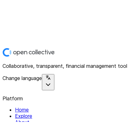
Collaborative, transparent, financial management tool
Change language
Platform
Home
Explore
About
Contact
Solutions