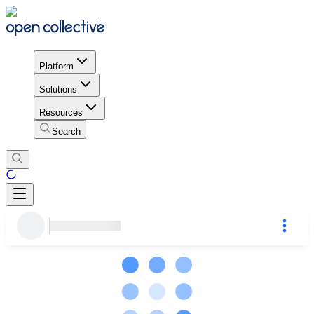
Platform
Solutions
Resources
Search