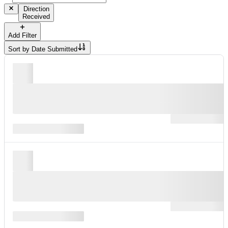
Direction
Received
Add Filter
Sort by
Date Submitted