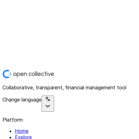
Collaborative, transparent, financial management tool
Change language
Platform
Home
Explore