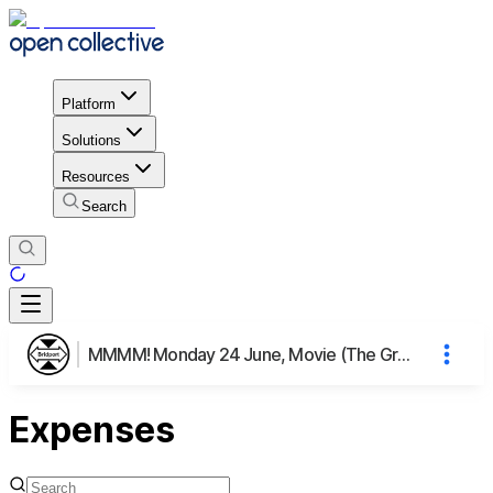
Platform
Solutions
Resources
Search
MMMM! Monday 24 June, Movie (The Grab), Meal & Mingling
Expenses