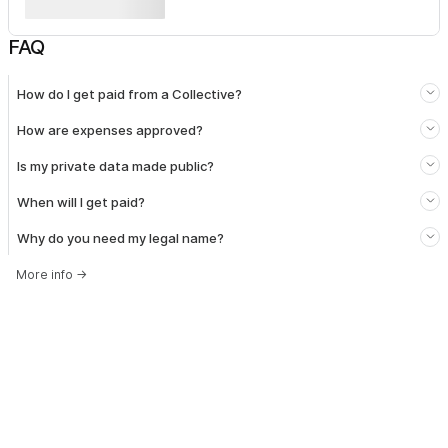
FAQ
How do I get paid from a Collective?
How are expenses approved?
Is my private data made public?
When will I get paid?
Why do you need my legal name?
More info
→