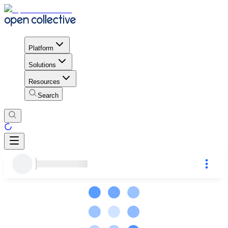
Platform
Solutions
Resources
Search