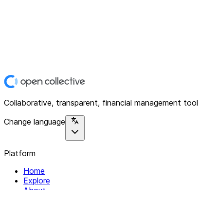
Collaborative, transparent, financial management tool
Change language
Platform
Home
Explore
About
Contact
Solutions