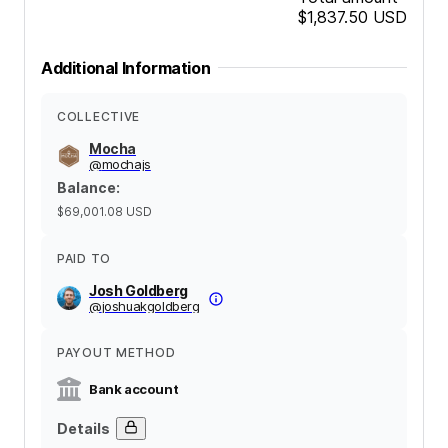
$1,837.50
USD
Additional Information
COLLECTIVE
Mocha
@
mochajs
Balance
:
$69,001.08
USD
PAID TO
Josh Goldberg
@
joshuakgoldberg
PAYOUT METHOD
Bank account
Details