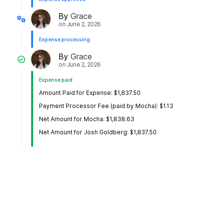
By
Grace
on
June 2, 2026
Expense processing
By
Grace
on
June 2, 2026
Expense paid
Amount Paid for Expense: $1,837.50
Payment Processor Fee (paid by Mocha): $1.13
Net Amount for Mocha: $1,838.63
Net Amount for Josh Goldberg: $1,837.50