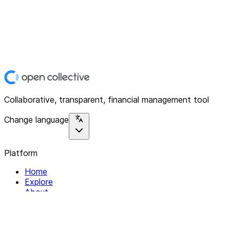
Collaborative, transparent, financial management tool
Change language
Platform
Home
Explore
About
Contact
Solutions