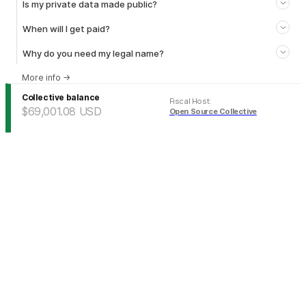
Is my private data made public?
When will I get paid?
Why do you need my legal name?
More info
→
Collective balance
Fiscal Host
:
$69,001.08
USD
Open Source Collective