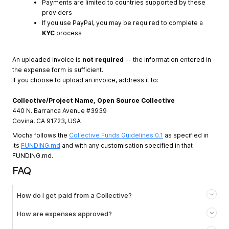
Payments are limited to countries supported by these
providers
If you use PayPal, you may be required to complete a
KYC
process
An uploaded invoice is
not required
-- the information entered in
the expense form is sufficient.
If you choose to upload an invoice, address it to:
Collective/Project Name, Open Source Collective
440 N. Barranca Avenue #3939
Covina, CA 91723, USA
Mocha follows the
Collective Funds Guidelines 0.1
as specified in
its
FUNDING.md
and with any customisation specified in that
FUNDING.md.
FAQ
How do I get paid from a Collective?
How are expenses approved?