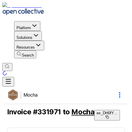
Platform
Solutions
Resources
Search
Mocha
Invoice
#
331971
to
Mocha
ex_DH0fY
...