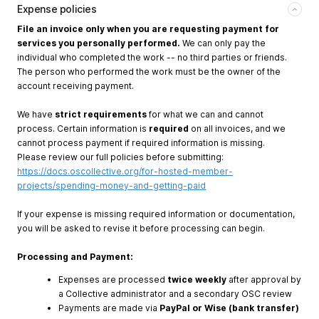
Expense policies
File an invoice only when you are requesting payment for
services you personally performed.
We can only pay the
individual who completed the work -- no third parties or friends.
The person who performed the work must be the owner of the
account receiving payment.
We have
strict requirements
for what we can and cannot
process. Certain information is
required
on all invoices, and we
cannot process payment if required information is missing.
Please review our full policies before submitting:
https://docs.oscollective.org/for-hosted-member-
projects/spending-money-and-getting-paid
If your expense is missing required information or documentation,
you will be asked to revise it before processing can begin.
Processing and Payment:
Expenses are processed
twice weekly
after approval by
a Collective administrator and a secondary OSC review
Payments are made via
PayPal or Wise (bank transfer)