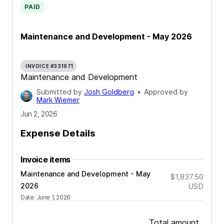
PAID
Maintenance and Development - May 2026
INVOICE #331971
Maintenance and Development
Submitted by
Josh Goldberg
•
Approved by
Mark Wiemer
Jun 2, 2026
Expense Details
Invoice items
Maintenance and Development - May
$1,837.50
2026
USD
Date
:
June 1, 2026
Total amount