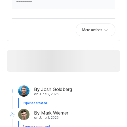
********
More actions
By
Josh Goldberg
on
June 2, 2026
Expense created
By
Mark Wiemer
on
June 2, 2026
Expense approved