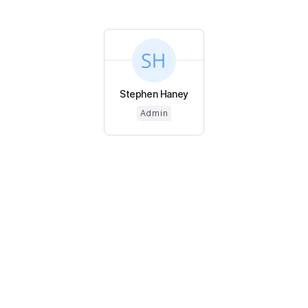
Stephen Haney
Admin