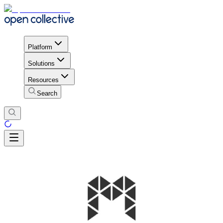
Platform
Solutions
Resources
Search