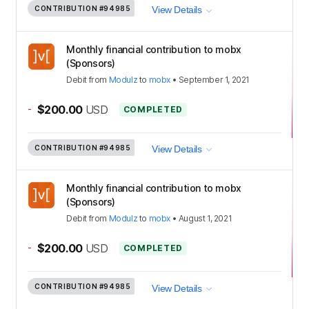
CONTRIBUTION
#94985
View Details
Monthly financial contribution to mobx
(Sponsors)
Debit
from
Modulz
to
mobx
•
September 1, 2021
-
$200.00
USD
COMPLETED
CONTRIBUTION
#94985
View Details
Monthly financial contribution to mobx
(Sponsors)
Debit
from
Modulz
to
mobx
•
August 1, 2021
-
$200.00
USD
COMPLETED
CONTRIBUTION
#94985
View Details