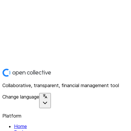
Collaborative, transparent, financial management tool
Change language
Platform
Home