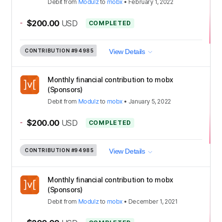
Debit
from
Modulz
to
mobx
•
February 1, 2022
-
$200.00
USD
COMPLETED
CONTRIBUTION
#94985
View Details
Monthly financial contribution to mobx
(Sponsors)
Debit
from
Modulz
to
mobx
•
January 5, 2022
-
$200.00
USD
COMPLETED
CONTRIBUTION
#94985
View Details
Monthly financial contribution to mobx
(Sponsors)
Debit
from
Modulz
to
mobx
•
December 1, 2021