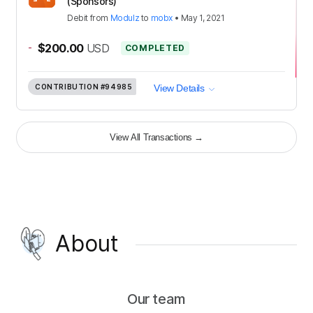
(Sponsors)
Debit
from
Modulz
to
mobx
•
May 1, 2021
-
$200.00
USD
COMPLETED
CONTRIBUTION
#94985
View Details
View All Transactions
→
About
Our team