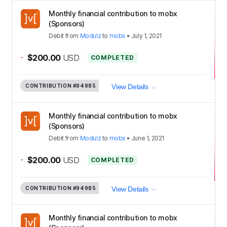
Monthly financial contribution to mobx
(Sponsors)
Debit
from
Modulz
to
mobx
•
July 1, 2021
-
$200.00
USD
COMPLETED
CONTRIBUTION
#94985
View Details
Monthly financial contribution to mobx
(Sponsors)
Debit
from
Modulz
to
mobx
•
June 1, 2021
-
$200.00
USD
COMPLETED
CONTRIBUTION
#94985
View Details
Monthly financial contribution to mobx