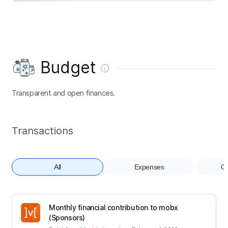
Budget
Transparent and open finances.
Transactions
All
Expenses
Co
Monthly financial contribution to mobx
(Sponsors)