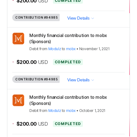
-
$200.00
USD
COMPLETED
CONTRIBUTION
#94985
View Details
Monthly financial contribution to mobx
(Sponsors)
Debit
from
Modulz
to
mobx
•
November 1, 2021
-
$200.00
USD
COMPLETED
CONTRIBUTION
#94985
View Details
Monthly financial contribution to mobx
(Sponsors)
Debit
from
Modulz
to
mobx
•
October 1, 2021
-
$200.00
USD
COMPLETED