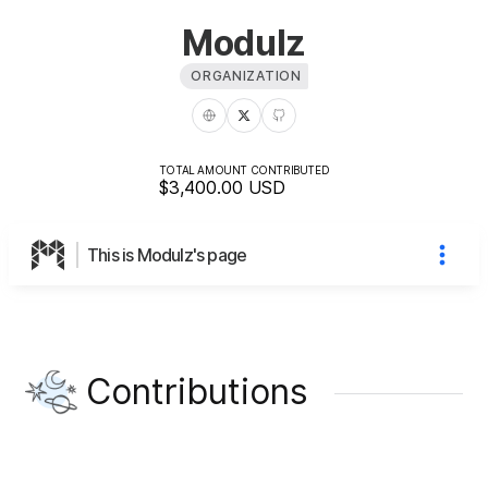
Modulz
ORGANIZATION
TOTAL AMOUNT CONTRIBUTED
$3,400.00
USD
This is Modulz's page
Contributions