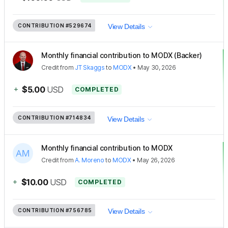
CONTRIBUTION
#529674
View Details
Monthly financial contribution to MODX (Backer)
Credit
from
JT Skaggs
to
MODX
•
May 30, 2026
+
$5.00
USD
COMPLETED
CONTRIBUTION
#714834
View Details
Monthly financial contribution to MODX
Credit
from
A. Moreno
to
MODX
•
May 26, 2026
+
$10.00
USD
COMPLETED
CONTRIBUTION
#756785
View Details