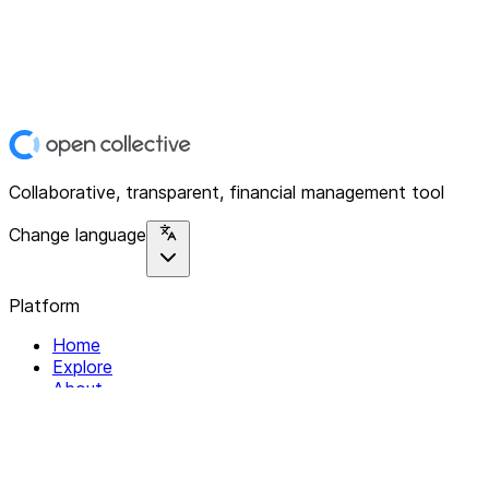
Collaborative, transparent, financial management tool
Change language
Platform
Home
Explore
About
Contact
Solutions