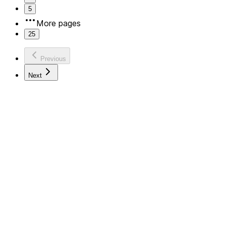
5
More pages
25
Previous
Next