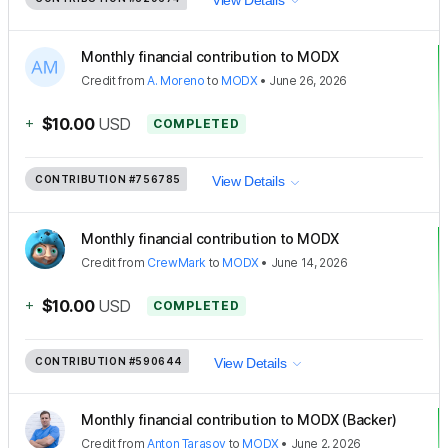
Monthly financial contribution to MODX
Credit
from
A. Moreno
to
MODX
•
June 26, 2026
+
$10.00
USD
COMPLETED
CONTRIBUTION
#756785
View Details
Monthly financial contribution to MODX
Credit
from
CrewMark
to
MODX
•
June 14, 2026
+
$10.00
USD
COMPLETED
CONTRIBUTION
#590644
View Details
Monthly financial contribution to MODX (Backer)
Credit
from
Anton Tarasov
to
MODX
•
June 2, 2026