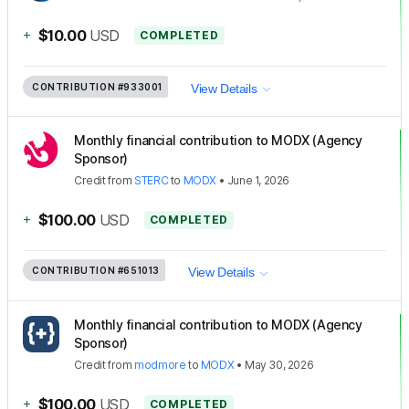
+
$10.00
USD
COMPLETED
CONTRIBUTION
#933001
View Details
Monthly financial contribution to MODX (Agency
Sponsor)
Credit
from
STERC
to
MODX
•
June 1, 2026
+
$100.00
USD
COMPLETED
CONTRIBUTION
#651013
View Details
Monthly financial contribution to MODX (Agency
Sponsor)
Credit
from
modmore
to
MODX
•
May 30, 2026
+
$100.00
USD
COMPLETED