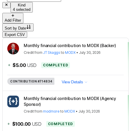
Kind
4 selected
Add Filter
Sort by
Date
Export CSV
Monthly financial contribution to MODX (Backer)
Credit
from
JT Skaggs
to
MODX
•
July 30, 2026
+
$5.00
USD
COMPLETED
CONTRIBUTION
#714834
View Details
Monthly financial contribution to MODX (Agency
Sponsor)
Credit
from
modmore
to
MODX
•
July 30, 2026
+
$100.00
USD
COMPLETED