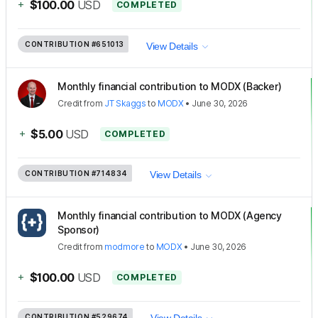
+
$100.00
USD
COMPLETED
CONTRIBUTION
#651013
View Details
Monthly financial contribution to MODX (Backer)
Credit
from
JT Skaggs
to
MODX
•
June 30, 2026
+
$5.00
USD
COMPLETED
CONTRIBUTION
#714834
View Details
Monthly financial contribution to MODX (Agency
Sponsor)
Credit
from
modmore
to
MODX
•
June 30, 2026
+
$100.00
USD
COMPLETED
CONTRIBUTION
#529674
View Details