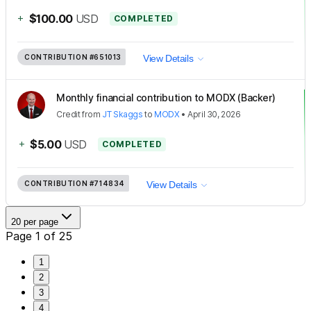
+
$100.00
USD
COMPLETED
CONTRIBUTION
#651013
View Details
Monthly financial contribution to MODX (Backer)
Credit
from
JT Skaggs
to
MODX
•
April 30, 2026
+
$5.00
USD
COMPLETED
CONTRIBUTION
#714834
View Details
20 per page
Page 1 of 25
1
2
3
4