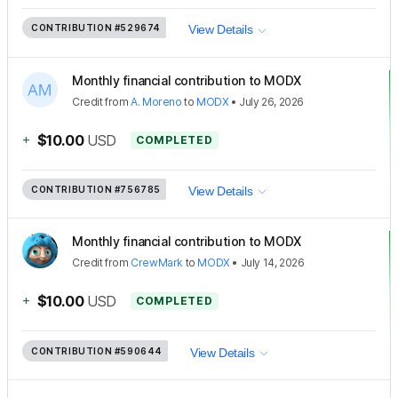
CONTRIBUTION
#529674
View Details
Monthly financial contribution to MODX
Credit
from
A. Moreno
to
MODX
•
July 26, 2026
+
$10.00
USD
COMPLETED
CONTRIBUTION
#756785
View Details
Monthly financial contribution to MODX
Credit
from
CrewMark
to
MODX
•
July 14, 2026
+
$10.00
USD
COMPLETED
CONTRIBUTION
#590644
View Details