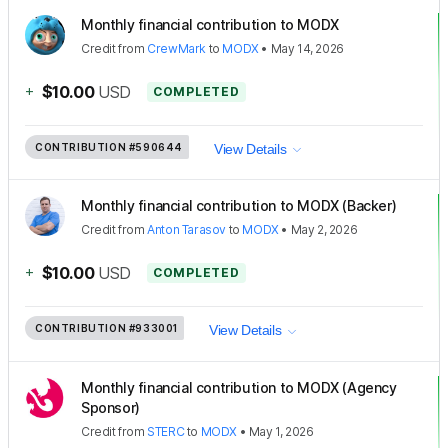
Monthly financial contribution to MODX
Credit
from
CrewMark
to
MODX
•
May 14, 2026
+
$10.00
USD
COMPLETED
CONTRIBUTION
#590644
View Details
Monthly financial contribution to MODX (Backer)
Credit
from
Anton Tarasov
to
MODX
•
May 2, 2026
+
$10.00
USD
COMPLETED
CONTRIBUTION
#933001
View Details
Monthly financial contribution to MODX (Agency
Sponsor)
Credit
from
STERC
to
MODX
•
May 1, 2026