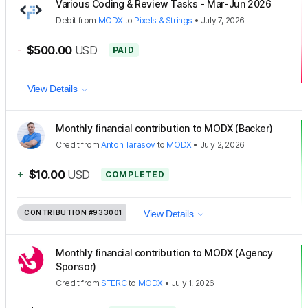
Various Coding & Review Tasks - Mar-Jun 2026
Debit
from
MODX
to
Pixels & Strings
•
July 7, 2026
-
$500.00
USD
PAID
View Details
Monthly financial contribution to MODX (Backer)
Credit
from
Anton Tarasov
to
MODX
•
July 2, 2026
+
$10.00
USD
COMPLETED
CONTRIBUTION
#933001
View Details
Monthly financial contribution to MODX (Agency
Sponsor)
Credit
from
STERC
to
MODX
•
July 1, 2026