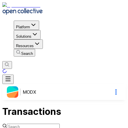
Platform
Solutions
Resources
Search
MODX
Transactions