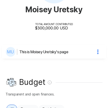
Moisey Uretsky
TOTAL AMOUNT CONTRIBUTED
$300,000.00
USD
This is Moisey Uretsky's page
Budget
Transparent and open finances.