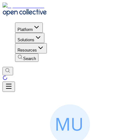
Platform
Solutions
Resources
Search