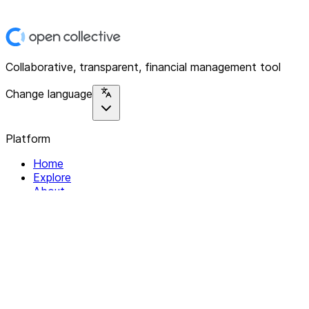
Collaborative, transparent, financial management tool
Change language
Platform
Home
Explore
About
Contact
Solutions
For Organizations
For Collectives
Resources