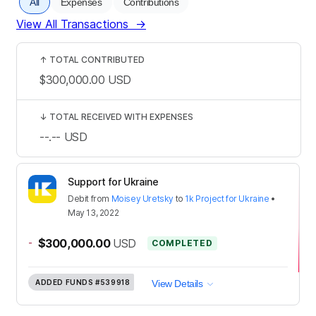
All
Expenses
Contributions
View All Transactions
→
↑
TOTAL CONTRIBUTED
$300,000.00
USD
↓
TOTAL RECEIVED WITH EXPENSES
--.--
USD
Support for Ukraine
Debit
from
Moisey Uretsky
to
1k Project for Ukraine
•
May 13, 2022
-
$300,000.00
USD
COMPLETED
ADDED FUNDS
#539918
View Details