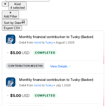
Kind
4 selected
Add Filter
Sort by
Date
Export CSV
Monthly financial contribution to Tusky (Backer)
Debit
from
mond
to
Tusky
•
August 1, 2026
-
$5.00
USD
COMPLETED
CONTRIBUTION
#820769
View Details
Monthly financial contribution to Tusky (Backer)
Debit
from
mond
to
Tusky
•
July 1, 2026
-
$5.00
USD
COMPLETED