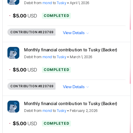
Debit
from
mond
to
Tusky
•
April 1, 2026
-
$5.00
USD
COMPLETED
CONTRIBUTION
#820769
View Details
Monthly financial contribution to Tusky (Backer)
Debit
from
mond
to
Tusky
•
March 1, 2026
-
$5.00
USD
COMPLETED
CONTRIBUTION
#820769
View Details
Monthly financial contribution to Tusky (Backer)
Debit
from
mond
to
Tusky
•
February 2, 2026
-
$5.00
USD
COMPLETED