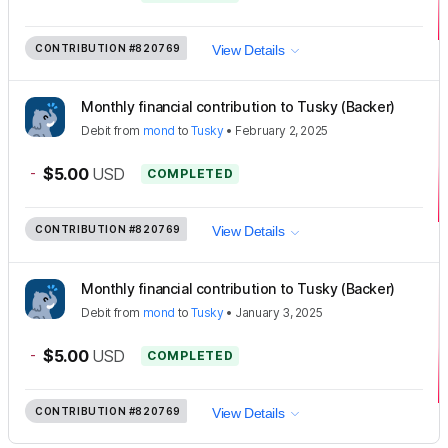
CONTRIBUTION
#820769
View Details
Monthly financial contribution to Tusky (Backer)
Debit
from
mond
to
Tusky
•
February 2, 2025
-
$5.00
USD
COMPLETED
CONTRIBUTION
#820769
View Details
Monthly financial contribution to Tusky (Backer)
Debit
from
mond
to
Tusky
•
January 3, 2025
-
$5.00
USD
COMPLETED
CONTRIBUTION
#820769
View Details