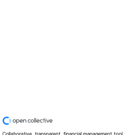
Collaborative, transparent, financial management tool