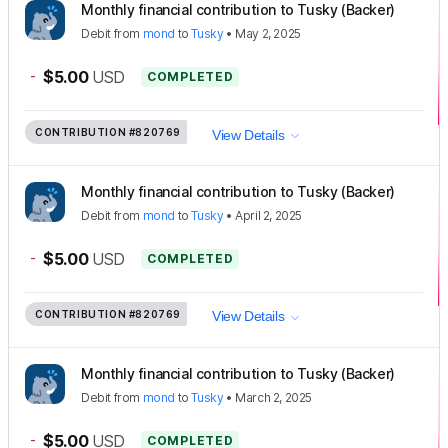
Monthly financial contribution to Tusky (Backer)
Debit
from
mond
to
Tusky
•
May 2, 2025
-
$5.00
USD
COMPLETED
CONTRIBUTION
#820769
View Details
Monthly financial contribution to Tusky (Backer)
Debit
from
mond
to
Tusky
•
April 2, 2025
-
$5.00
USD
COMPLETED
CONTRIBUTION
#820769
View Details
Monthly financial contribution to Tusky (Backer)
Debit
from
mond
to
Tusky
•
March 2, 2025
-
$5.00
USD
COMPLETED