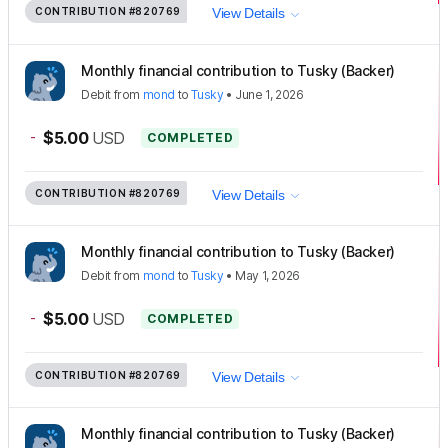
CONTRIBUTION
#820769
View Details
Monthly financial contribution to Tusky (Backer)
Debit
from
mond
to
Tusky
•
June 1, 2026
-
$5.00
USD
COMPLETED
CONTRIBUTION
#820769
View Details
Monthly financial contribution to Tusky (Backer)
Debit
from
mond
to
Tusky
•
May 1, 2026
-
$5.00
USD
COMPLETED
CONTRIBUTION
#820769
View Details
Monthly financial contribution to Tusky (Backer)