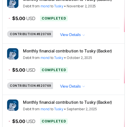
Debit
from
mond
to
Tusky
•
November 2, 2025
-
$5.00
USD
COMPLETED
CONTRIBUTION
#820769
View Details
Monthly financial contribution to Tusky (Backer)
Debit
from
mond
to
Tusky
•
October 2, 2025
-
$5.00
USD
COMPLETED
CONTRIBUTION
#820769
View Details
Monthly financial contribution to Tusky (Backer)
Debit
from
mond
to
Tusky
•
September 2, 2025
-
$5.00
USD
COMPLETED