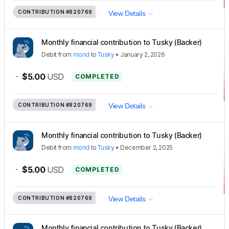
CONTRIBUTION
#820769
View Details
Monthly financial contribution to Tusky (Backer)
Debit
from
mond
to
Tusky
•
January 2, 2026
-
$5.00
USD
COMPLETED
CONTRIBUTION
#820769
View Details
Monthly financial contribution to Tusky (Backer)
Debit
from
mond
to
Tusky
•
December 2, 2025
-
$5.00
USD
COMPLETED
CONTRIBUTION
#820769
View Details
Monthly financial contribution to Tusky (Backer)