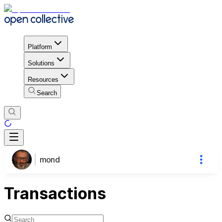
Platform
Solutions
Resources
Search
mond
Transactions