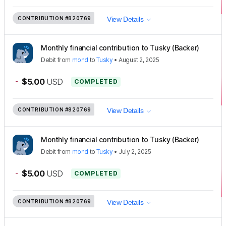
CONTRIBUTION
#820769
View Details
Monthly financial contribution to Tusky (Backer)
Debit
from
mond
to
Tusky
•
August 2, 2025
-
$5.00
USD
COMPLETED
CONTRIBUTION
#820769
View Details
Monthly financial contribution to Tusky (Backer)
Debit
from
mond
to
Tusky
•
July 2, 2025
-
$5.00
USD
COMPLETED
CONTRIBUTION
#820769
View Details