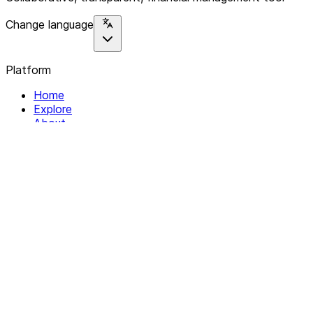
Change language
Platform
Home
Explore
About
Contact
Solutions
For Organizations
For Collectives
Resources
Help & Support
Documentation
Legal