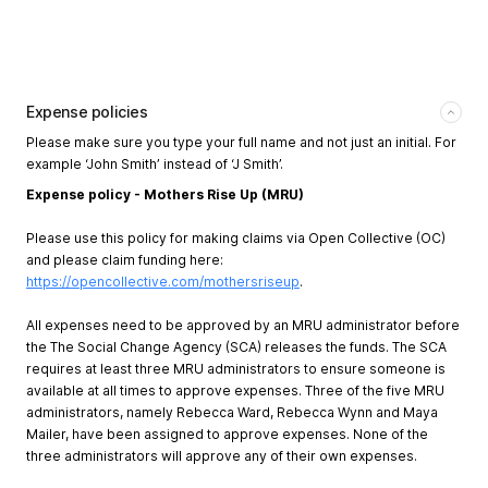
Expense policies
Please make sure you type your full name and not just an initial. For
example ‘John Smith’ instead of ‘J Smith’.
Expense policy - Mothers Rise Up (MRU)
Please use this policy for making claims via Open Collective (OC)
and please claim funding here:
https://opencollective.com/mothersriseup
.
All expenses need to be approved by an MRU administrator before
the The Social Change Agency (SCA) releases the funds. The SCA
requires at least three MRU administrators to ensure someone is
available at all times to approve expenses. Three of the five MRU
administrators, namely Rebecca Ward, Rebecca Wynn and Maya
Mailer, have been assigned to approve expenses. None of the
three administrators will approve any of their own expenses.