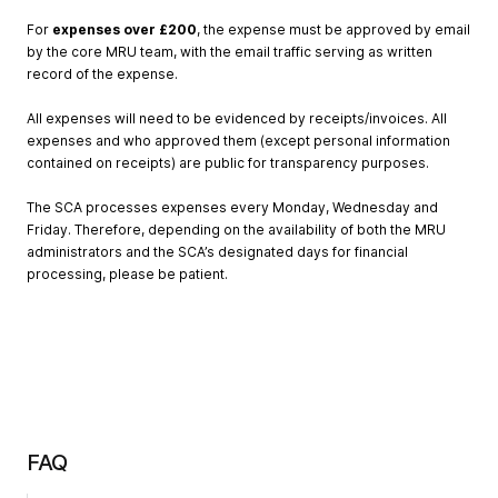
For
expenses
over
£200
, the expense must be approved by email
by the core MRU team, with the email traffic serving as written
record of the expense.
All expenses will need to be evidenced by receipts/invoices. All
expenses and who approved them (except personal information
contained on receipts) are public for transparency purposes.
The SCA processes expenses every Monday, Wednesday and
Friday. Therefore, depending on the availability of both the MRU
administrators and the SCA’s designated days for financial
processing, please be patient.
FAQ