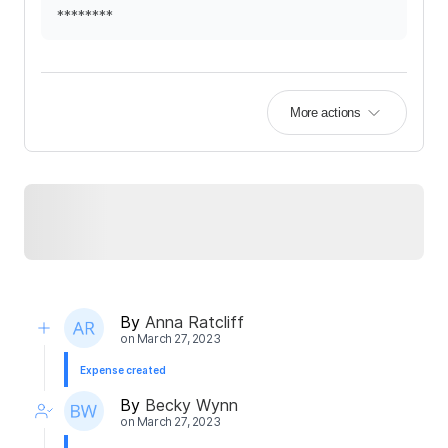
********
More actions
By
Anna Ratcliff
on
March 27, 2023
Expense created
By
Becky Wynn
on
March 27, 2023