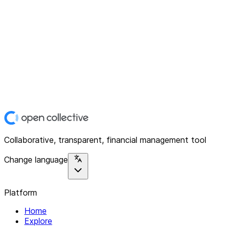
Collaborative, transparent, financial management tool
Change language
Platform
Home
Explore