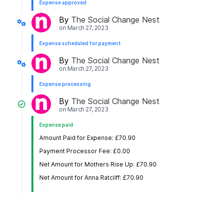
Expense approved
By
The Social Change Nest
on
March 27, 2023
Expense scheduled for payment
By
The Social Change Nest
on
March 27, 2023
Expense processing
By
The Social Change Nest
on
March 27, 2023
Expense paid
Amount Paid for Expense: £70.90
Payment Processor Fee: £0.00
Net Amount for Mothers Rise Up: £70.90
Net Amount for Anna Ratcliff: £70.90