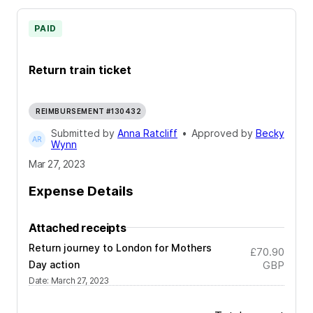
PAID
Return train ticket
REIMBURSEMENT #130432
Submitted by
Anna Ratcliff
•
Approved by
Becky
Wynn
Mar 27, 2023
Expense Details
Attached receipts
Return journey to London for Mothers
£70.90
Day action
GBP
Date
:
March 27, 2023