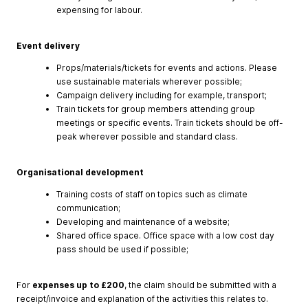
expensing for labour.
Event delivery
Props/materials/tickets for events and actions. Please
use sustainable materials wherever possible;
Campaign delivery including for example, transport;
Train tickets for group members attending group
meetings or specific events. Train tickets should be off-
peak wherever possible and standard class.
Organisational development
Training costs of staff on topics such as climate
communication;
Developing and maintenance of a website;
Shared office space. Office space with a low cost day
pass should be used if possible;
For
expenses
up
to
£200
, the claim should be submitted with a
receipt/invoice and explanation of the activities this relates to.