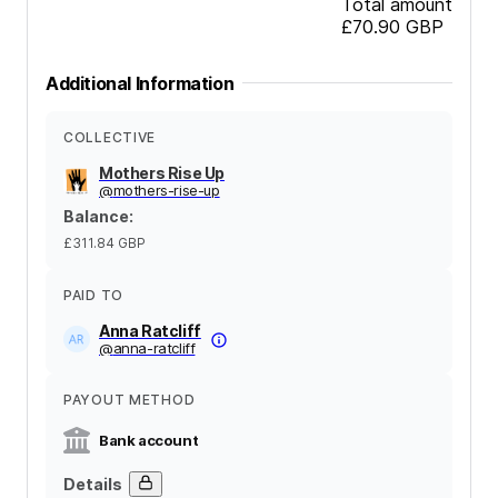
Total amount
£70.90
GBP
Additional Information
COLLECTIVE
Mothers Rise Up
@
mothers-rise-up
Balance
:
£311.84
GBP
PAID TO
Anna Ratcliff
@
anna-ratcliff
PAYOUT METHOD
Bank account
Details