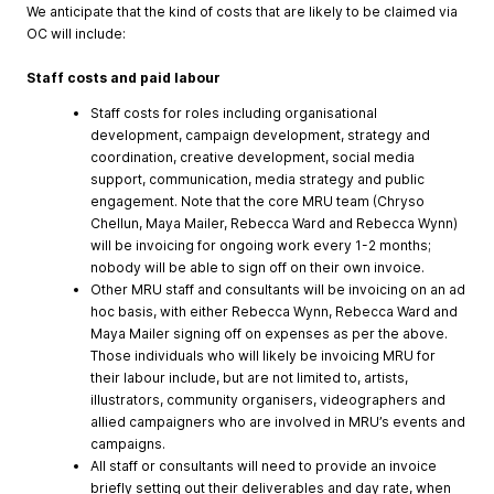
We anticipate that the kind of costs that are likely to be claimed via
OC will include:
Staff costs and paid labour
Staff costs for roles including organisational
development, campaign development, strategy and
coordination, creative development, social media
support, communication, media strategy and public
engagement. Note that the core MRU team (Chryso
Chellun, Maya Mailer, Rebecca Ward and Rebecca Wynn)
will be invoicing for ongoing work every 1-2 months;
nobody will be able to sign off on their own invoice.
Other MRU staff and consultants will be invoicing on an ad
hoc basis, with either Rebecca Wynn, Rebecca Ward and
Maya Mailer signing off on expenses as per the above.
Those individuals who will likely be invoicing MRU for
their labour include, but are not limited to, artists,
illustrators, community organisers, videographers and
allied campaigners who are involved in MRU’s events and
campaigns.
All staff or consultants will need to provide an invoice
briefly setting out their deliverables and day rate, when