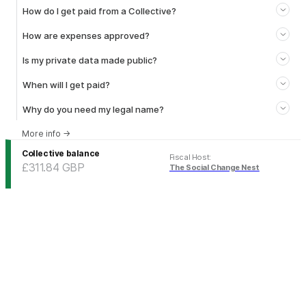
How do I get paid from a Collective?
How are expenses approved?
Is my private data made public?
When will I get paid?
Why do you need my legal name?
More info
→
Collective balance
Fiscal Host
:
£311.84
GBP
The Social Change Nest