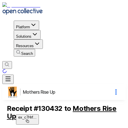
Platform
Solutions
Resources
Search
Mothers Rise Up
Receipt
#
130432
to
Mothers Rise
Up
ex_c7Hrf
...