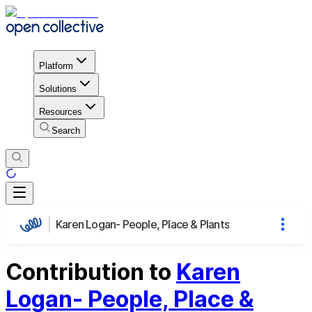
Platform
Solutions
Resources
Search
Karen Logan- People, Place & Plants
Contribution to
Karen
Logan- People, Place &