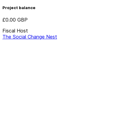
Project balance
£0.00
GBP
Fiscal Host
The Social Change Nest