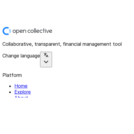
Collaborative, transparent, financial management tool
Change language
Platform
Home
Explore
About
Contact
Solutions
For Organizations
For Collectives