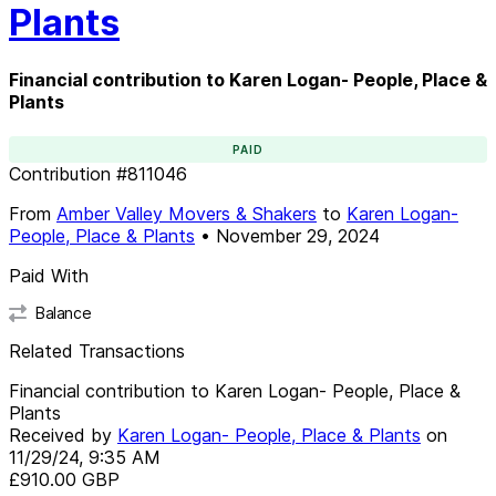
Plants
Financial contribution to Karen Logan- People, Place &
Plants
PAID
Contribution
#
811046
From
Amber Valley Movers & Shakers
to
Karen Logan-
People, Place & Plants
•
November 29, 2024
Paid With
Balance
Related Transactions
Financial contribution to Karen Logan- People, Place &
Plants
Received by
Karen Logan- People, Place & Plants
on
11/29/24, 9:35 AM
£910.00
GBP