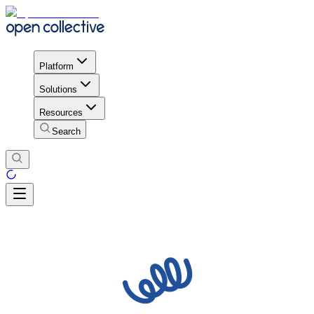
Platform
Solutions
Resources
Search