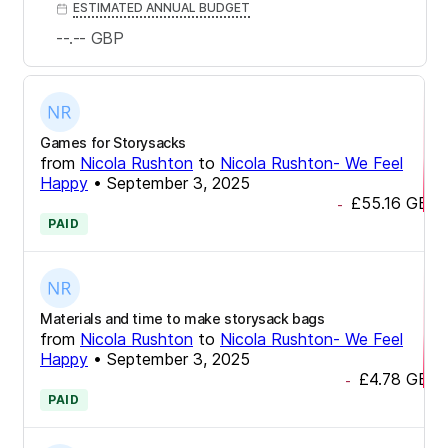
ESTIMATED ANNUAL BUDGET
--.--
GBP
Games for Storysacks
from
Nicola Rushton
to
Nicola Rushton- We Feel
Happy
•
September 3, 2025
£55.16
GBP
-
PAID
Materials and time to make storysack bags
from
Nicola Rushton
to
Nicola Rushton- We Feel
Happy
•
September 3, 2025
£4.78
GBP
-
PAID