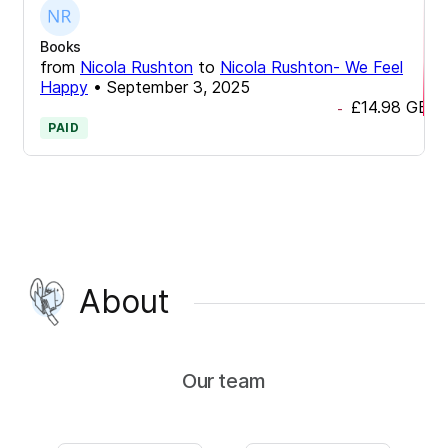
Books
from
Nicola Rushton
to
Nicola Rushton- We Feel
Happy
•
September 3, 2025
£14.98
GBP
-
PAID
About
Our team