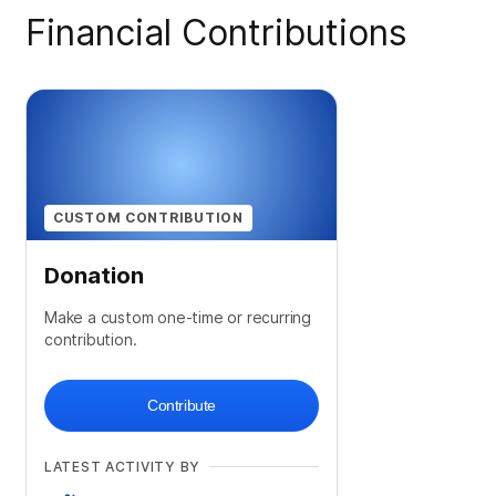
Financial Contributions
CUSTOM CONTRIBUTION
Donation
Make a custom one-time or recurring
contribution.
Contribute
LATEST ACTIVITY BY