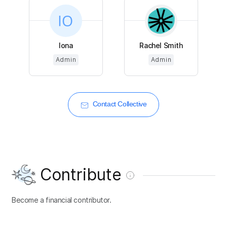
Iona
Rachel Smith
Admin
Admin
Contact Collective
Contribute
Become a financial contributor.