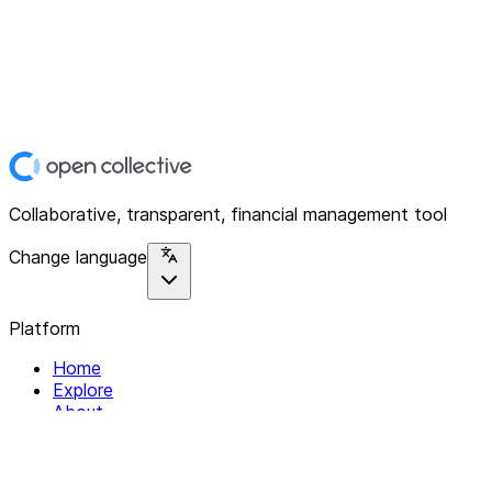
Collaborative, transparent, financial management tool
Change language
Platform
Home
Explore
About
Contact
Solutions