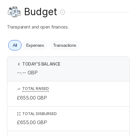
Budget
Transparent and open finances.
All
Expenses
Transactions
TODAY’S BALANCE
£
--.--
GBP
TOTAL RAISED
£655.00
GBP
TOTAL DISBURSED
£655.00
GBP