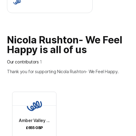
Nicola Rushton- We Feel
Happy is all of us
Our contributors
1
Thank you for supporting Nicola Rushton- We Feel Happy.
Amber Valley ...
£655
GBP