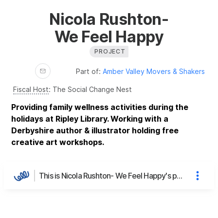
Nicola Rushton-
We Feel Happy
PROJECT
Part of:
Amber Valley Movers & Shakers
Fiscal Host
:
The Social Change Nest
Providing family wellness activities during the
holidays at Ripley Library. Working with a
Derbyshire author & illustrator holding free
creative art workshops.
This is Nicola Rushton- We Feel Happy's page