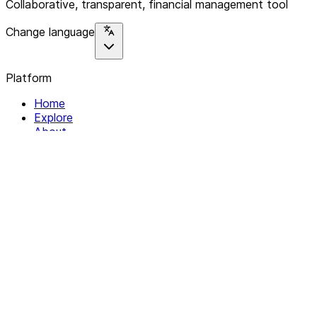
Collaborative, transparent, financial management tool
Change language
Platform
Home
Explore
About
Contact
Solutions
For Organizations
For Collectives
Resources
Help & Support
Documentation
Legal