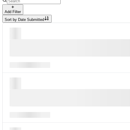
Add Filter
Sort by
Date Submitted