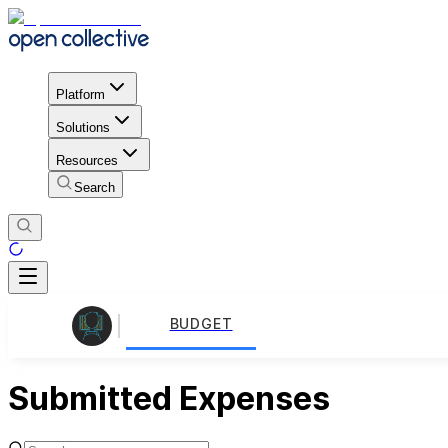
Platform
Solutions
Resources
Search
BUDGET
Submitted Expenses