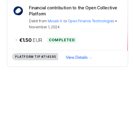
Financial contribution to the Open Collective
Platform
Debit
from
Musab A.
to
Open Finance Technologies
•
November 1, 2024
-
€1.50
EUR
COMPLETED
PLATFORM TIP
#714595
View Details