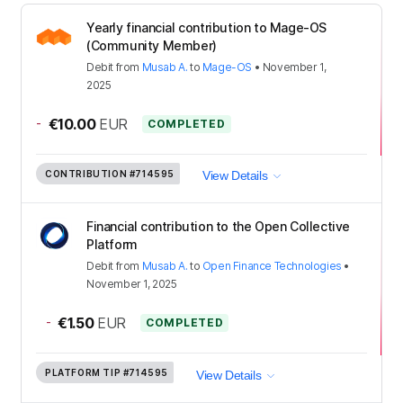
Yearly financial contribution to Mage-OS
(Community Member)
Debit
from
Musab A.
to
Mage-OS
•
November 1,
2025
-
€10.00
EUR
COMPLETED
CONTRIBUTION
#714595
View Details
Financial contribution to the Open Collective
Platform
Debit
from
Musab A.
to
Open Finance Technologies
•
November 1, 2025
-
€1.50
EUR
COMPLETED
PLATFORM TIP
#714595
View Details