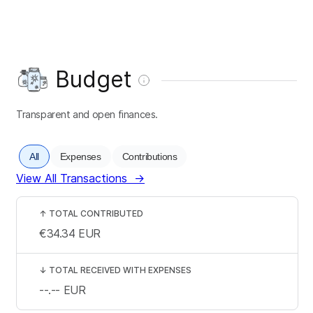
Budget
Transparent and open finances.
All
Expenses
Contributions
View All Transactions
→
↑
TOTAL CONTRIBUTED
€34.34
EUR
↓
TOTAL RECEIVED WITH EXPENSES
--.--
EUR