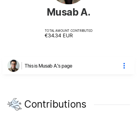
Musab A.
TOTAL AMOUNT CONTRIBUTED
€34.34
EUR
This is Musab A.'s page
Contributions