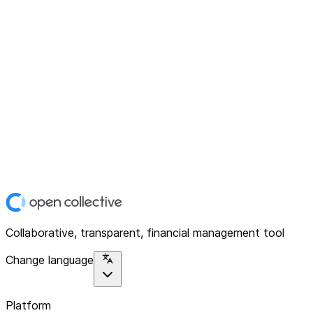
Collaborative, transparent, financial management tool
Change language
Platform