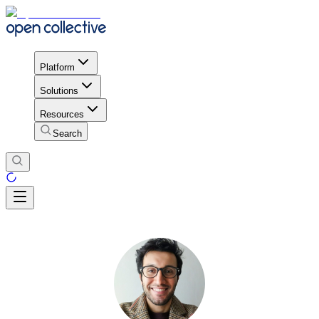
Platform
Solutions
Resources
Search