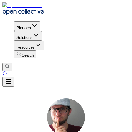
Platform
Solutions
Resources
Search