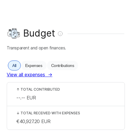
Budget
Transparent and open finances.
All
Expenses
Contributions
View all expenses
→
↑
TOTAL CONTRIBUTED
--.--
EUR
↓
TOTAL RECEIVED WITH EXPENSES
€40,927.20
EUR