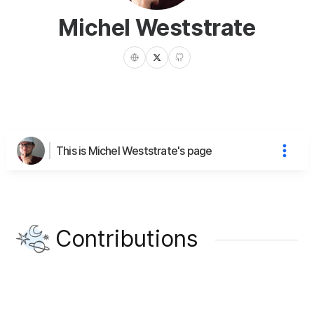
Michel Weststrate
This is Michel Weststrate's page
Contributions