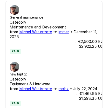
General maintenance
Category
Maintenance and Development
from
Michel Weststrate
to
immer
•
December 11,
2025
€2,500.00
EUR
-
$2,922.25
USD
PAID
new laptop
Category
Equipment & Hardware
from
Michel Weststrate
to
mobx
•
July 22, 2024
€1,467.95
EUR
-
$1,593.35
USD
PAID