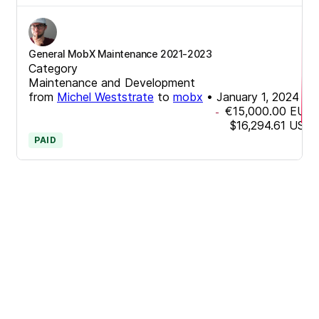
General MobX Maintenance 2021-2023
Category
Maintenance and Development
from
Michel Weststrate
to
mobx
•
January 1, 2024
€15,000.00
EUR
-
$16,294.61
USD
PAID