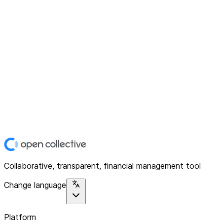
Collaborative, transparent, financial management tool
Change language
Platform