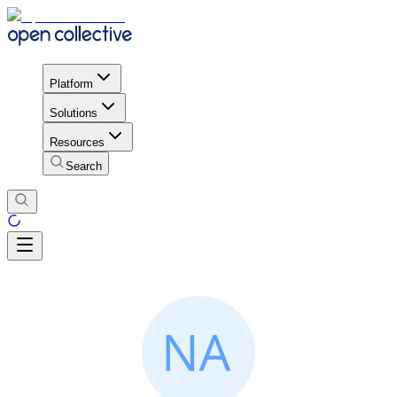
Platform
Solutions
Resources
Search