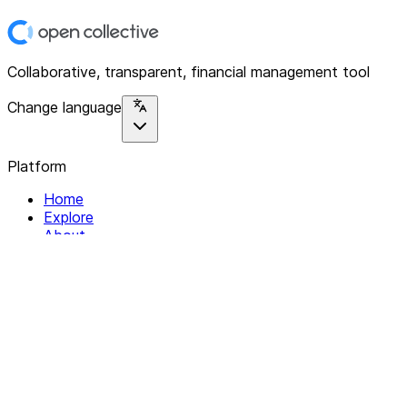
Collaborative, transparent, financial management tool
Change language
Platform
Home
Explore
About
Contact
Solutions
For Organizations
For Collectives
Resources
Help & Support