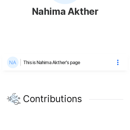
Nahima Akther
This is Nahima Akther's page
Contributions