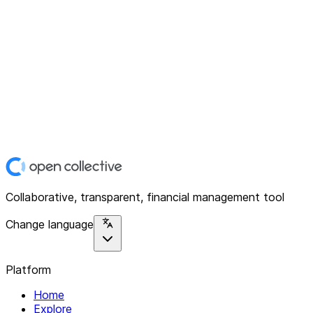
Collaborative, transparent, financial management tool
Change language
Platform
Home
Explore