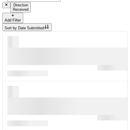
Direction
Received
Add Filter
Sort by
Date Submitted