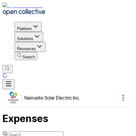
Platform
Solutions
Resources
Search
Namaste Solar Electric Inc.
Expenses