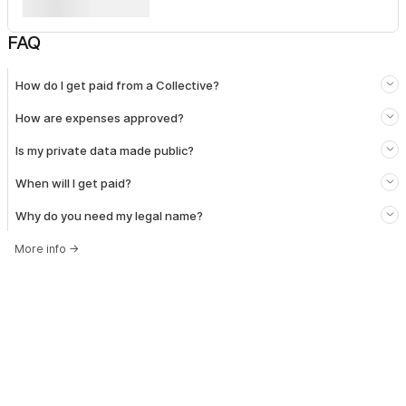
FAQ
How do I get paid from a Collective?
How are expenses approved?
Is my private data made public?
When will I get paid?
Why do you need my legal name?
More info
→