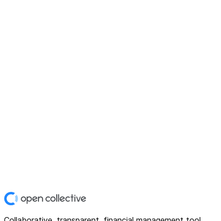
Collaborative, transparent, financial management tool