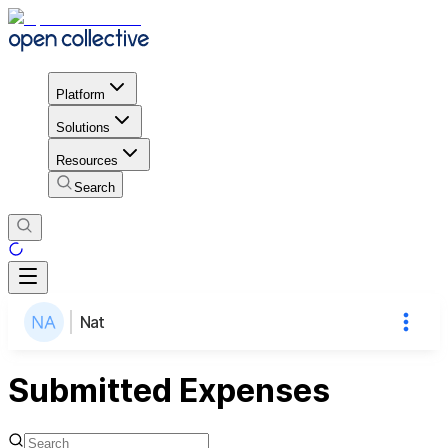
Platform
Solutions
Resources
Search
Nat
Submitted Expenses