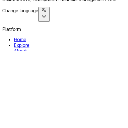
Change language
Platform
Home
Explore
About
Contact
Solutions
For Organizations
For Collectives
Resources
Help & Support
Documentation
Legal