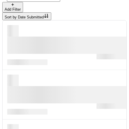
Add Filter
Sort by
Date Submitted