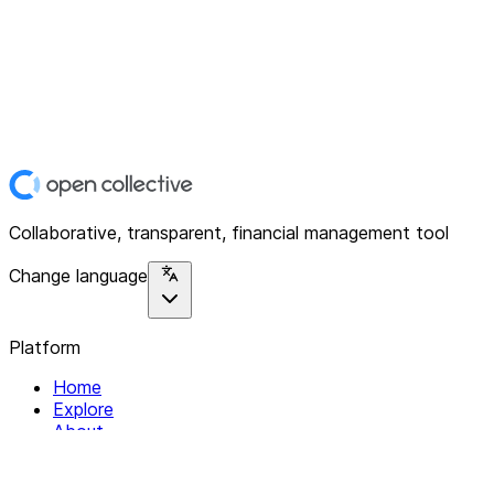
Collaborative, transparent, financial management tool
Change language
Platform
Home
Explore
About
Contact
Solutions