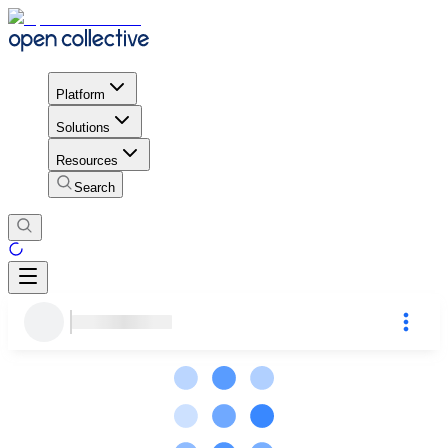
Platform
Solutions
Resources
Search