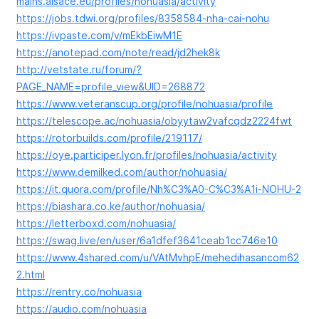
mains.alsace.eu/profiles/nohuasia/activity
https://jobs.tdwi.org/profiles/8358584-nha-cai-nohu
https://ivpaste.com/v/mEkbEiwM1E
https://anotepad.com/note/read/jd2hek8k
http://vetstate.ru/forum/?
PAGE_NAME=profile_view&UID=268872
https://www.veteranscup.org/profile/nohuasia/profile
https://telescope.ac/nohuasia/obyytaw2vafcqdz2224fwt
https://rotorbuilds.com/profile/219117/
https://oye.participer.lyon.fr/profiles/nohuasia/activity
https://www.demilked.com/author/nohuasia/
https://it.quora.com/profile/Nh%C3%A0-C%C3%A1i-NOHU-2
https://biashara.co.ke/author/nohuasia/
https://letterboxd.com/nohuasia/
https://swag.live/en/user/6a1dfef3641ceab1cc746e10
https://www.4shared.com/u/VAtMvhpE/mehedihasancom62
2.html
https://rentry.co/nohuasia
https://audio.com/nohuasia