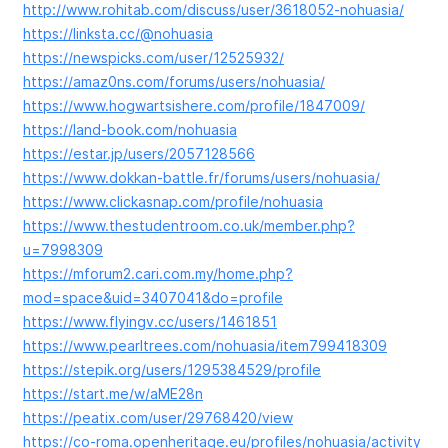
http://www.rohitab.com/discuss/user/3618052-nohuasia/
https://linksta.cc/@nohuasia
https://newspicks.com/user/12525932/
https://amaz0ns.com/forums/users/nohuasia/
https://www.hogwartsishere.com/profile/1847009/
https://land-book.com/nohuasia
https://estar.jp/users/2057128566
https://www.dokkan-battle.fr/forums/users/nohuasia/
https://www.clickasnap.com/profile/nohuasia
https://www.thestudentroom.co.uk/member.php?
u=7998309
https://mforum2.cari.com.my/home.php?
mod=space&uid=3407041&do=profile
https://www.flyingv.cc/users/1461851
https://www.pearltrees.com/nohuasia/item799418309
https://stepik.org/users/1295384529/profile
https://start.me/w/aME28n
https://peatix.com/user/29768420/view
https://co-roma.openheritage.eu/profiles/nohuasia/activity