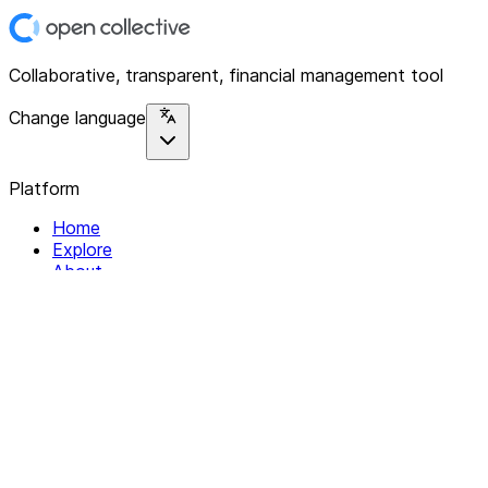
Collaborative, transparent, financial management tool
Change language
Platform
Home
Explore
About
Contact
Solutions
For Organizations
For Collectives
Resources
Help & Support