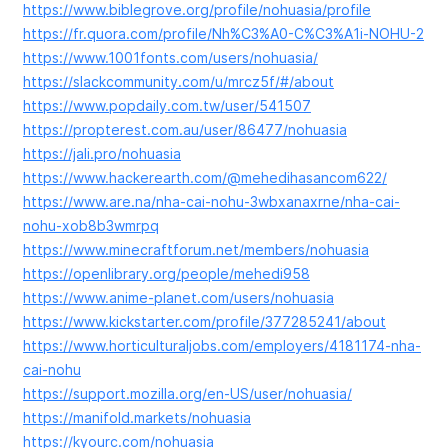
https://www.biblegrove.org/profile/nohuasia/profile
https://fr.quora.com/profile/Nh%C3%A0-C%C3%A1i-NOHU-2
https://www.1001fonts.com/users/nohuasia/
https://slackcommunity.com/u/mrcz5f/#/about
https://www.popdaily.com.tw/user/541507
https://propterest.com.au/user/86477/nohuasia
https://jali.pro/nohuasia
https://www.hackerearth.com/@mehedihasancom622/
https://www.are.na/nha-cai-nohu-3wbxanaxrne/nha-cai-
nohu-xob8b3wmrpq
https://www.minecraftforum.net/members/nohuasia
https://openlibrary.org/people/mehedi958
https://www.anime-planet.com/users/nohuasia
https://www.kickstarter.com/profile/377285241/about
https://www.horticulturaljobs.com/employers/4181174-nha-
cai-nohu
https://support.mozilla.org/en-US/user/nohuasia/
https://manifold.markets/nohuasia
https://kyourc.com/nohuasia