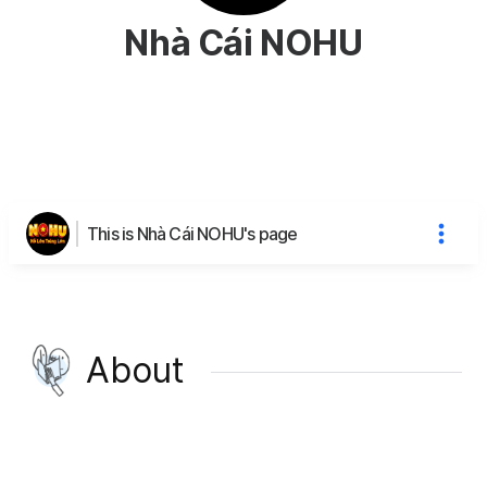
Nhà Cái NOHU
This is Nhà Cái NOHU's page
About