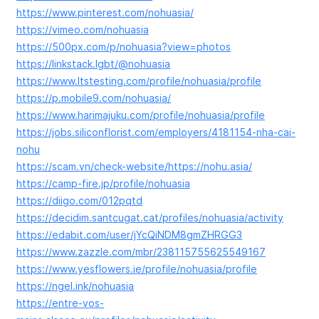
https://www.pinterest.com/nohuasia/
https://vimeo.com/nohuasia
https://500px.com/p/nohuasia?view=photos
https://linkstack.lgbt/@nohuasia
https://www.ltstesting.com/profile/nohuasia/profile
https://p.mobile9.com/nohuasia/
https://www.harimajuku.com/profile/nohuasia/profile
https://jobs.siliconflorist.com/employers/4181154-nha-cai-
nohu
https://scam.vn/check-website/https://nohu.asia/
https://camp-fire.jp/profile/nohuasia
https://diigo.com/012pqtd
https://decidim.santcugat.cat/profiles/nohuasia/activity
https://edabit.com/user/jYcQiNDM8gmZHRGG3
https://www.zazzle.com/mbr/238115755625549167
https://www.yesflowers.ie/profile/nohuasia/profile
https://ngel.ink/nohuasia
https://entre-vos-