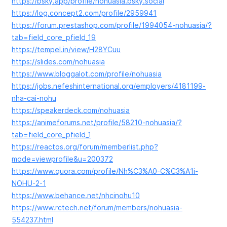
https://bsky.app/profile/nohuasia.bsky.social
https://log.concept2.com/profile/2959941
https://forum.prestashop.com/profile/1994054-nohuasia/?
tab=field_core_pfield_19
https://tempel.in/view/H28YCuu
https://slides.com/nohuasia
https://www.bloggalot.com/profile/nohuasia
https://jobs.nefeshinternational.org/employers/4181199-
nha-cai-nohu
https://speakerdeck.com/nohuasia
https://animeforums.net/profile/58210-nohuasia/?
tab=field_core_pfield_1
https://reactos.org/forum/memberlist.php?
mode=viewprofile&u=200372
https://www.quora.com/profile/Nh%C3%A0-C%C3%A1i-
NOHU-2-1
https://www.behance.net/nhcinohu10
https://www.rctech.net/forum/members/nohuasia-
554237.html