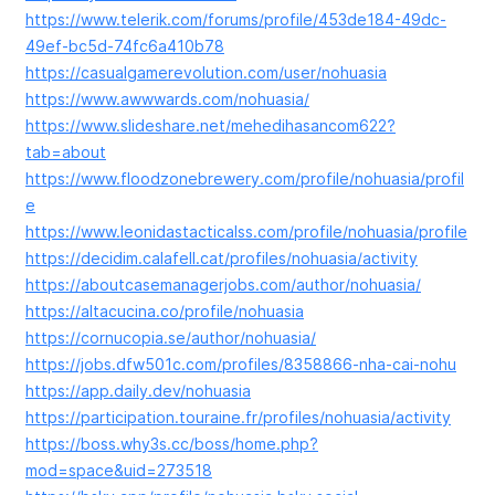
https://www.telerik.com/forums/profile/453de184-49dc-
49ef-bc5d-74fc6a410b78
https://casualgamerevolution.com/user/nohuasia
https://www.awwwards.com/nohuasia/
https://www.slideshare.net/mehedihasancom622?
tab=about
https://www.floodzonebrewery.com/profile/nohuasia/profil
e
https://www.leonidastacticalss.com/profile/nohuasia/profile
https://decidim.calafell.cat/profiles/nohuasia/activity
https://aboutcasemanagerjobs.com/author/nohuasia/
https://altacucina.co/profile/nohuasia
https://cornucopia.se/author/nohuasia/
https://jobs.dfw501c.com/profiles/8358866-nha-cai-nohu
https://app.daily.dev/nohuasia
https://participation.touraine.fr/profiles/nohuasia/activity
https://boss.why3s.cc/boss/home.php?
mod=space&uid=273518