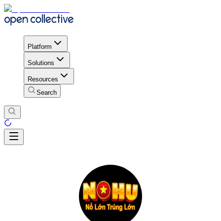
Platform
Solutions
Resources
Search