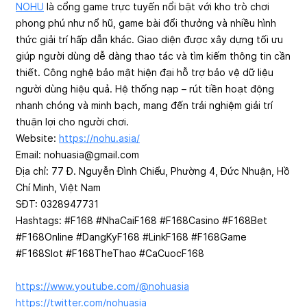
NOHU
là cổng game trực tuyến nổi bật với kho trò chơi
phong phú như nổ hũ, game bài đổi thưởng và nhiều hình
thức giải trí hấp dẫn khác. Giao diện được xây dựng tối ưu
giúp người dùng dễ dàng thao tác và tìm kiếm thông tin cần
thiết. Công nghệ bảo mật hiện đại hỗ trợ bảo vệ dữ liệu
người dùng hiệu quả. Hệ thống nạp – rút tiền hoạt động
nhanh chóng và minh bạch, mang đến trải nghiệm giải trí
thuận lợi cho người chơi.
Website:
https://nohu.asia/
Email:
nohuasia@gmail.com
Địa chỉ: 77 Đ. Nguyễn Đình Chiểu, Phường 4, Đức Nhuận, Hồ
Chí Minh, Việt Nam
SĐT: 0328947731
Hashtags: #F168 #NhaCaiF168 #F168Casino #F168Bet
#F168Online #DangKyF168 #LinkF168 #F168Game
#F168Slot #F168TheThao #CaCuocF168
https://www.youtube.com/@nohuasia
https://twitter.com/nohuasia