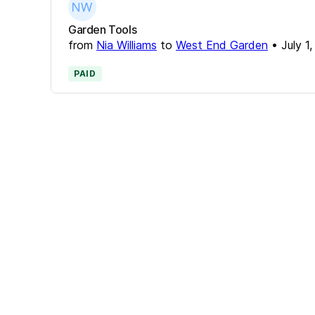
Garden Tools
from
Nia Williams
to
West End Garden
•
July 1
PAID