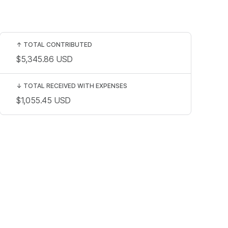
↑
TOTAL CONTRIBUTED
$5,345.86
USD
↓
TOTAL RECEIVED WITH EXPENSES
$1,055.45
USD