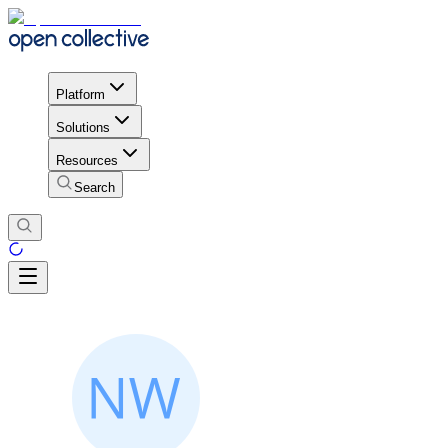
Platform
Solutions
Resources
Search