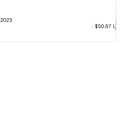
, 2023
$50.67
USD
-