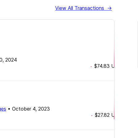
View All Transactions
→
30, 2024
$74.83
USD
-
ges
•
October 4, 2023
$27.82
USD
-