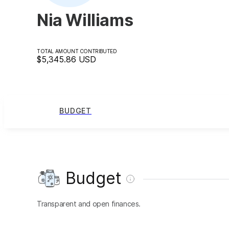
Nia Williams
TOTAL AMOUNT CONTRIBUTED
$5,345.86
USD
BUDGET
Budget
Transparent and open finances.