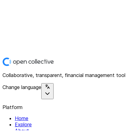
Collaborative, transparent, financial management tool
Change language
Platform
Home
Explore
About
Contact