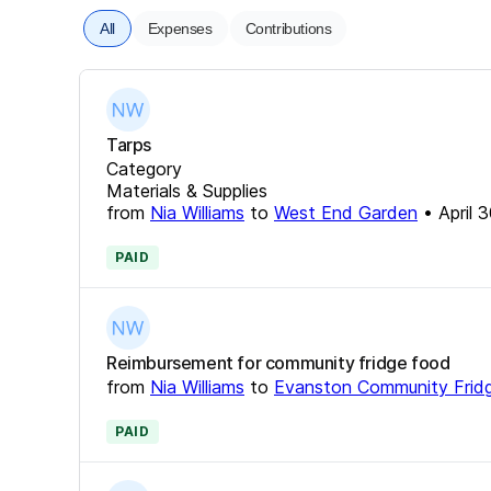
All
Expenses
Contributions
Tarps
Category
Materials & Supplies
from
Nia Williams
to
West End Garden
•
April 
PAID
Reimbursement for community fridge food
from
Nia Williams
to
Evanston Community Frid
PAID