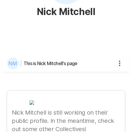
Nick Mitchell
This is Nick Mitchell's page
Nick Mitchell is still working on their
public profile. In the meantime, check
out some other Collectives!