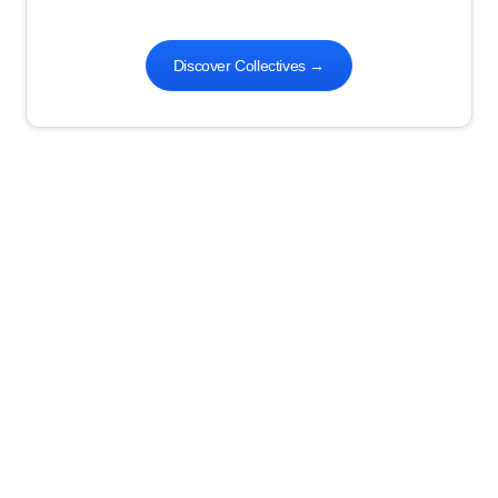
Discover Collectives
→