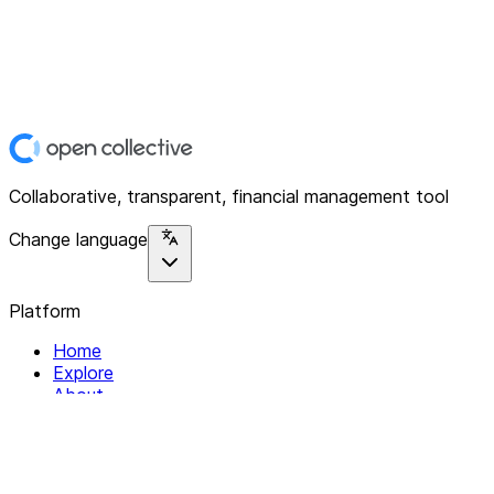
Collaborative, transparent, financial management tool
Change language
Platform
Home
Explore
About
Contact
Solutions