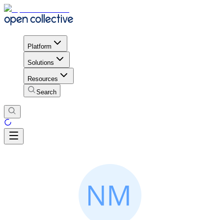
Platform
Solutions
Resources
Search