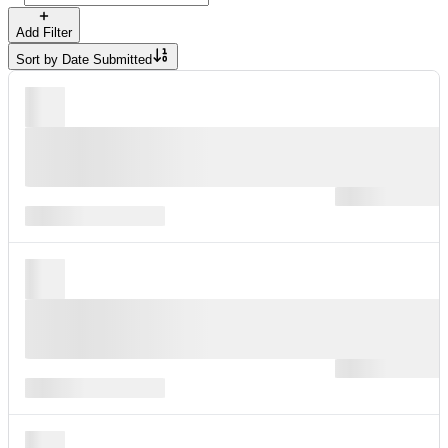
Add Filter
Sort by
Date Submitted