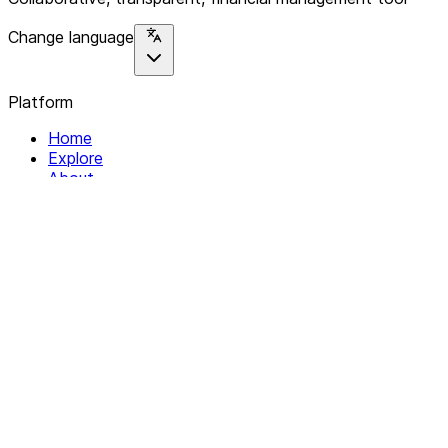
Change language
Platform
Home
Explore
About
Contact
Solutions
For Organizations
For Collectives
Resources
Help & Support
Documentation
Legal