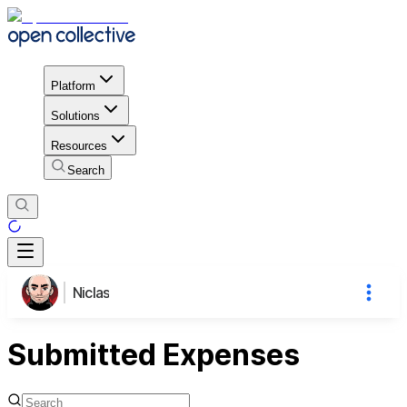
Platform
Solutions
Resources
Search
Niclas
Submitted Expenses