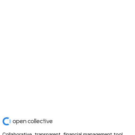
Collaborative, transparent, financial management tool