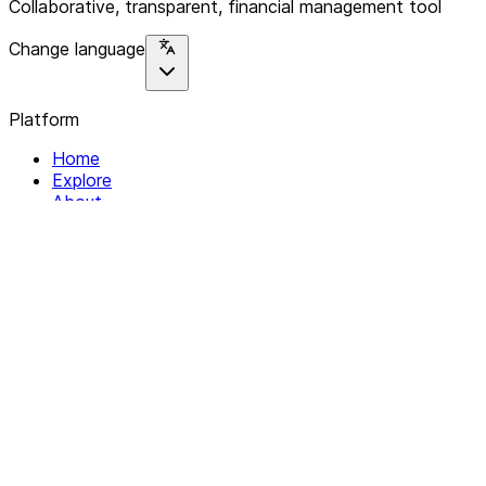
Collaborative, transparent, financial management tool
Change language
Platform
Home
Explore
About
Contact
Solutions
For Organizations
For Collectives
Resources
Help & Support
Documentation
Legal