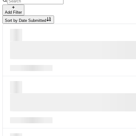
Add Filter
Sort by
Date Submitted