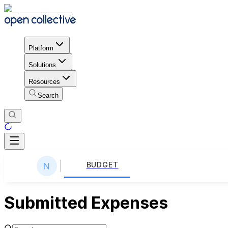
Platform
Solutions
Resources
Search
BUDGET
Submitted Expenses