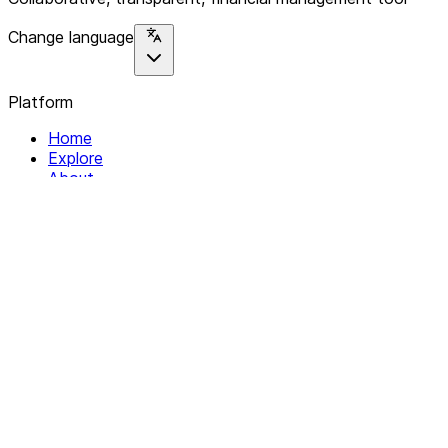
Change language
Platform
Home
Explore
About
Contact
Solutions
For Organizations
For Collectives
Resources
Help & Support
Documentation
Legal