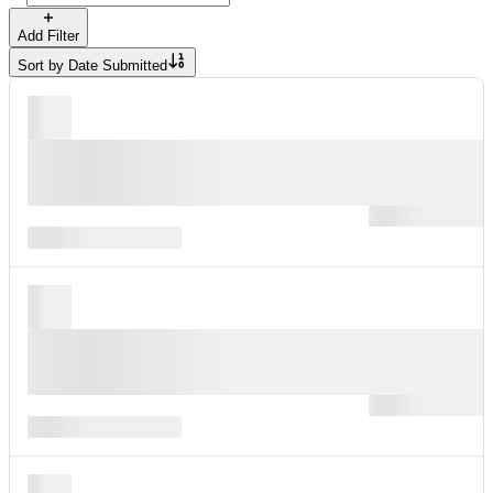
Add Filter
Sort by
Date Submitted