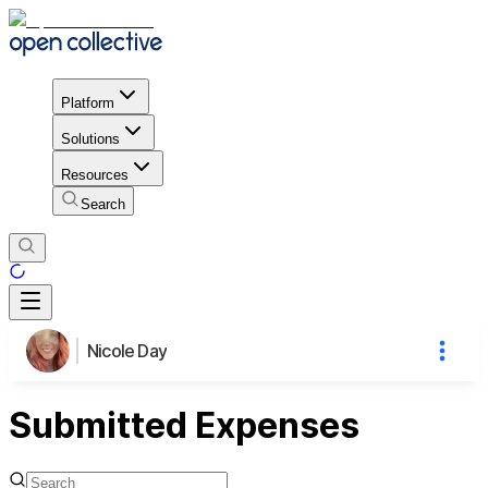
Platform
Solutions
Resources
Search
Nicole Day
Submitted Expenses