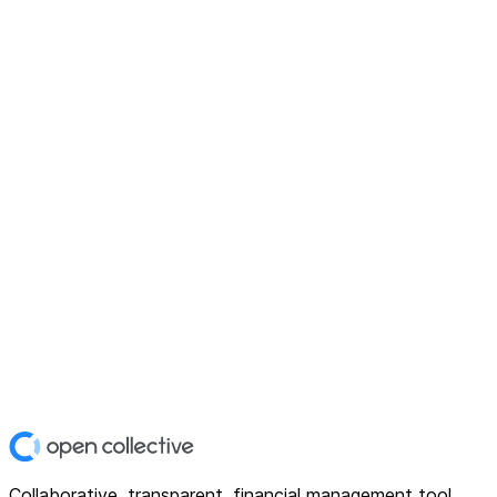
Collaborative, transparent, financial management tool