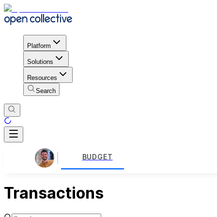
Platform
Solutions
Resources
Search
BUDGET
Transactions