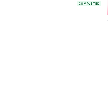
COMPLETED