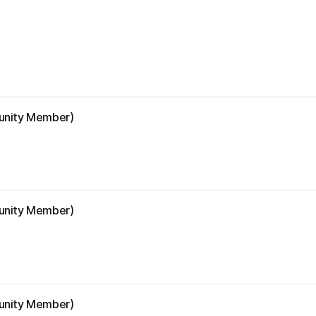
munity Member)
munity Member)
munity Member)