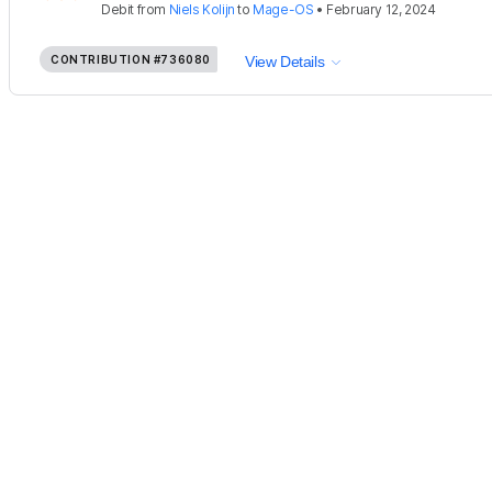
Debit
from
Niels Kolijn
to
Mage-OS
•
February 12, 2024
CONTRIBUTION
#736080
View Details