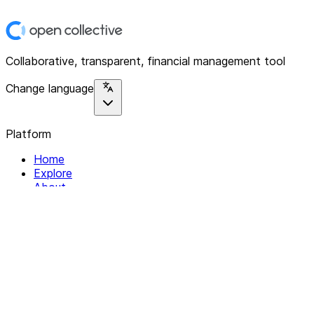
Collaborative, transparent, financial management tool
Change language
Platform
Home
Explore
About
Contact
Solutions
For Organizations
For Collectives
Resources