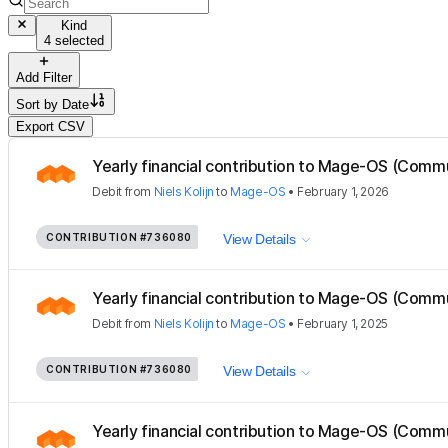
Kind
4 selected
Add Filter
Sort by
Date
Export CSV
Yearly financial contribution to Mage-OS (Com
Debit
from
Niels Kolijn
to
Mage-OS
•
February 1, 2026
CONTRIBUTION
#736080
View Details
Yearly financial contribution to Mage-OS (Com
Debit
from
Niels Kolijn
to
Mage-OS
•
February 1, 2025
CONTRIBUTION
#736080
View Details
Yearly financial contribution to Mage-OS (Com