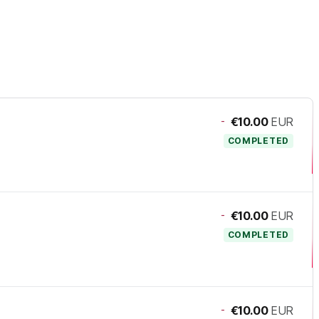
-
€10.00
EUR
COMPLETED
-
€10.00
EUR
COMPLETED
-
€10.00
EUR