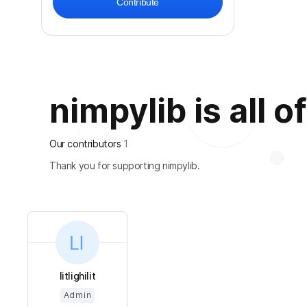
Contribute
nimpylib is all o
Our contributors
1
Thank you for supporting nimpylib.
litlighilit
Admin