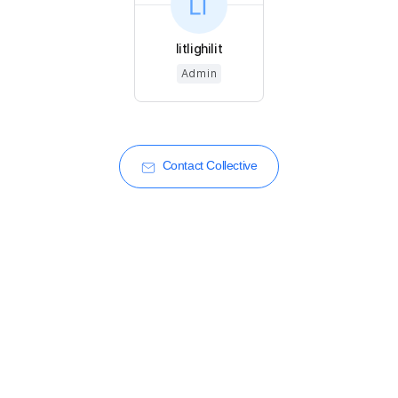
litlighilit
Admin
Contact Collective