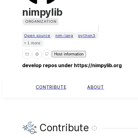
nimpylib
ORGANIZATION
Open source
nim-lang
python3
+ 1 more
Host information
develop repos under https://nimpylib.org
CONTRIBUTE
ABOUT
Contribute