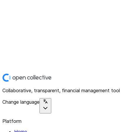
Collaborative, transparent, financial management tool
Change language
Platform
Home