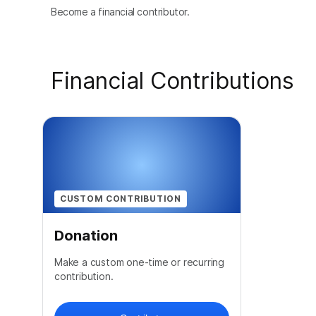
Become a financial contributor.
Financial Contributions
CUSTOM CONTRIBUTION
Donation
Make a custom one-time or recurring
contribution.