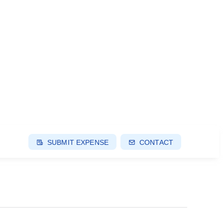
SUBMIT EXPENSE
CONTACT