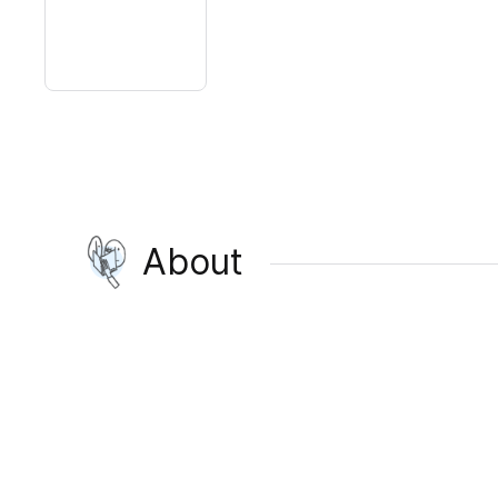
About