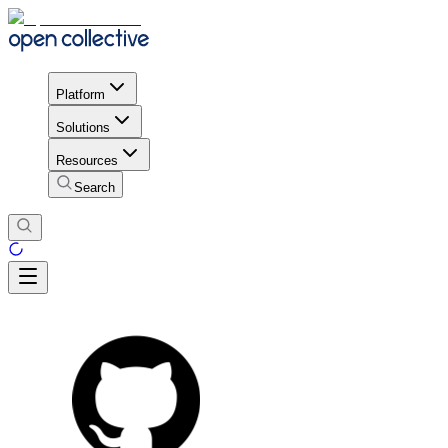
Platform
Solutions
Resources
Search