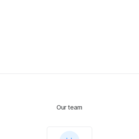
Our team