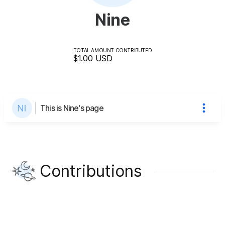
Nine
TOTAL AMOUNT CONTRIBUTED
$1.00
USD
This is Nine's page
Contributions