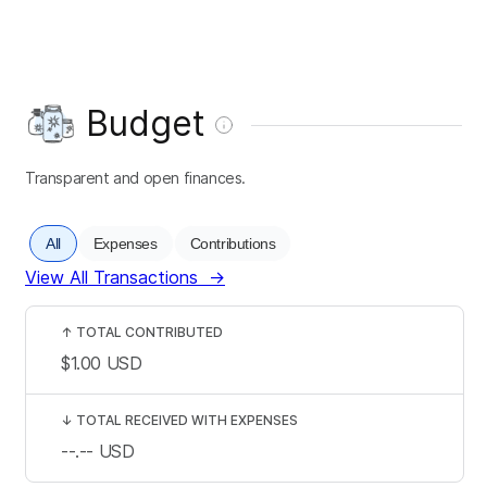
Budget
Transparent and open finances.
All
Expenses
Contributions
View All Transactions
→
↑
TOTAL CONTRIBUTED
$1.00
USD
↓
TOTAL RECEIVED WITH EXPENSES
--.--
USD