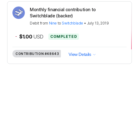
Monthly financial contribution to
Switchblade (backer)
Debit
from
Nine
to
Switchblade
•
July 13, 2019
-
$1.00
USD
COMPLETED
CONTRIBUTION
#48643
View Details