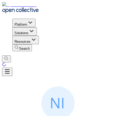
Platform
Solutions
Resources
Search