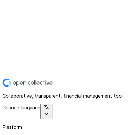
Collaborative, transparent, financial management tool
Change language
Platform