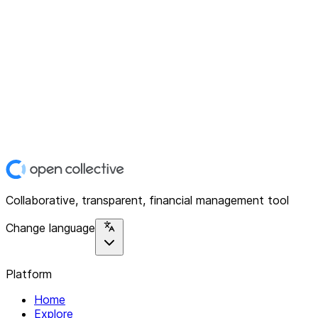
Collaborative, transparent, financial management tool
Change language
Platform
Home
Explore