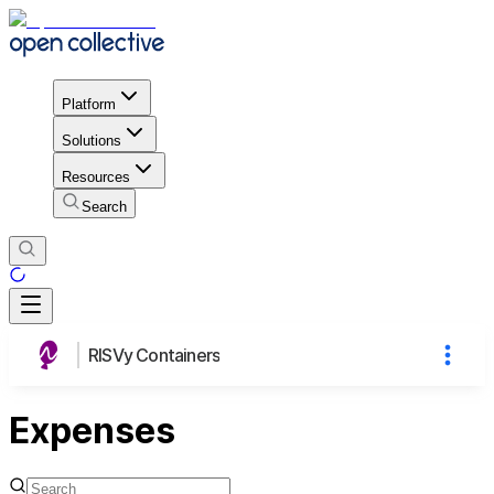
Platform
Solutions
Resources
Search
RISVy Containers
Expenses