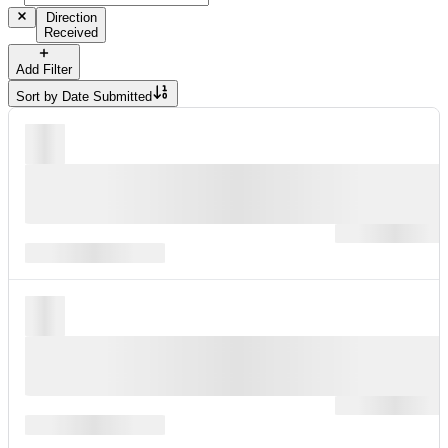
Direction
Received
Add Filter
Sort by
Date Submitted