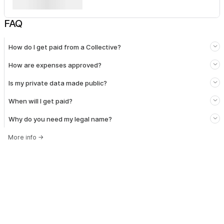
FAQ
How do I get paid from a Collective?
How are expenses approved?
Is my private data made public?
When will I get paid?
Why do you need my legal name?
More info
→