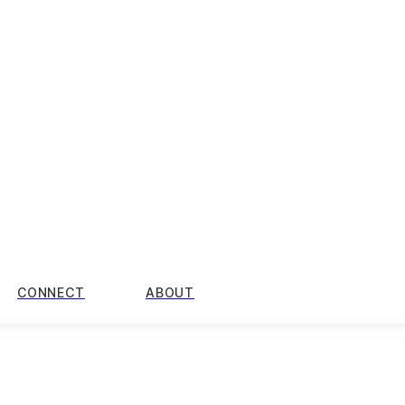
CONNECT
ABOUT