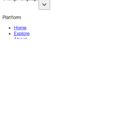
Platform
Home
Explore
About
Contact
Solutions
For Organizations
For Collectives
Resources
Help & Support
Documentation
Legal
Privacy policy
Terms of Service