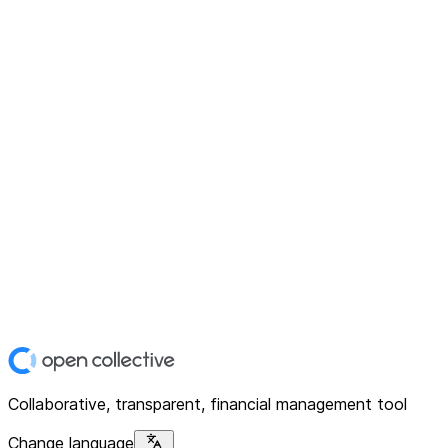
Collaborative, transparent, financial management tool
Change language