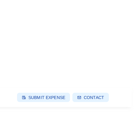
SUBMIT EXPENSE
CONTACT