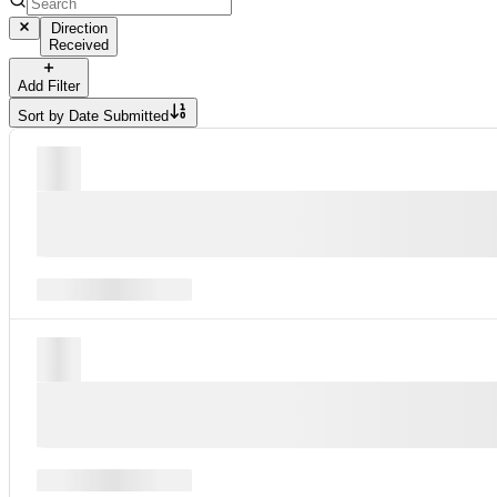
Direction
Received
Add Filter
Sort by
Date Submitted