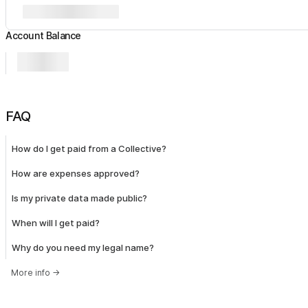
Account Balance
FAQ
How do I get paid from a Collective?
How are expenses approved?
Is my private data made public?
When will I get paid?
Why do you need my legal name?
More info
→