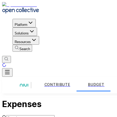
Platform
Solutions
Resources
Search
CONTRIBUTE
BUDGET
Expenses