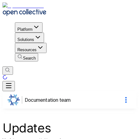
Platform
Solutions
Resources
Search
Documentation team
Updates