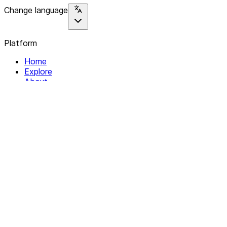
Change language
Platform
Home
Explore
About
Contact
Solutions
For Organizations
For Collectives
Resources
Help & Support
Documentation
Legal
Privacy policy