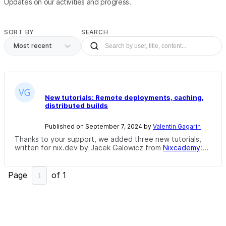
Updates on our activities and progress.
SORT BY
SEARCH
Most recent
New tutorials: Remote deployments, caching,
distributed builds
Published on September 7, 2024 by
Valentin Gagarin
Thanks to your support, we added three new tutorials,
written for nix.dev by Jacek Galowicz from
Nixcademy
:...
Page
of
1