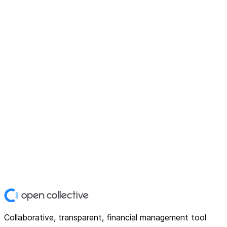
Collaborative, transparent, financial management tool