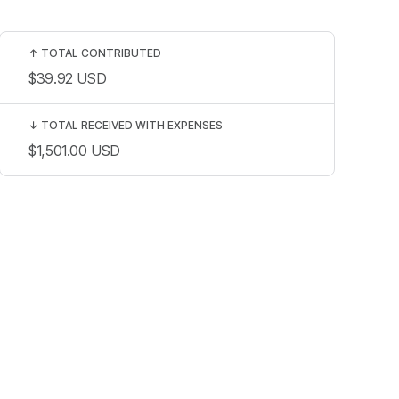
↑
TOTAL CONTRIBUTED
$39.92
USD
↓
TOTAL RECEIVED WITH EXPENSES
$1,501.00
USD