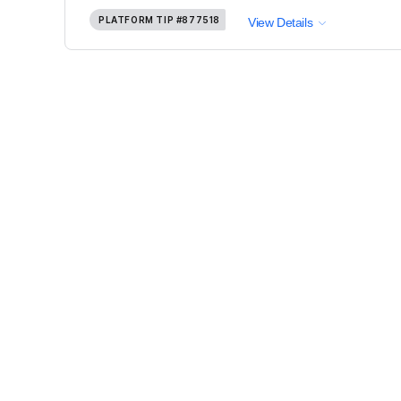
PLATFORM TIP
#877518
View Details