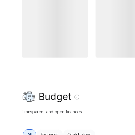
Budget
Transparent and open finances.
All
Expenses
Contributions