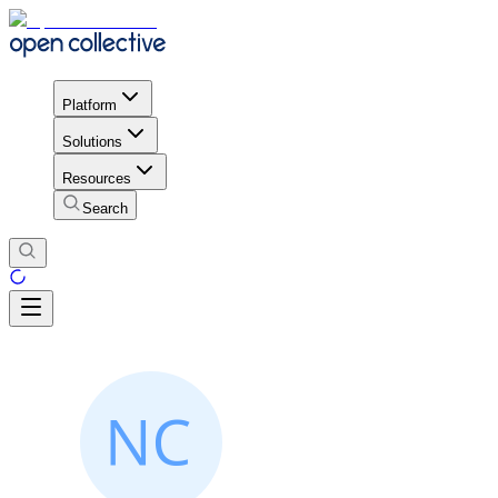
Platform
Solutions
Resources
Search