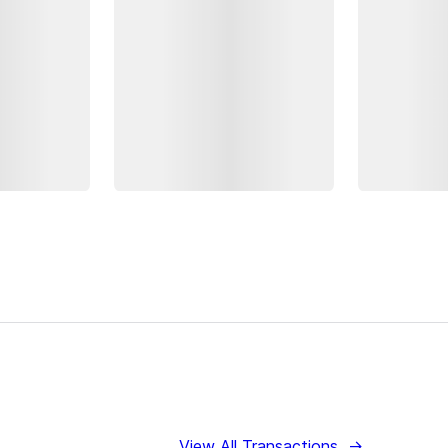
View All Transactions
→