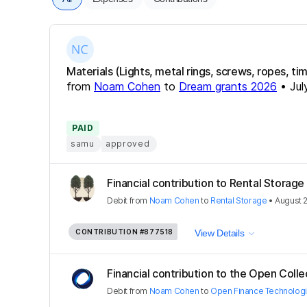
Materials (Lights, metal rings, screws, ropes, time
from
Noam Cohen
to
Dream grants 2026
•
Jul
PAID
samu
approved
Financial contribution to Rental Storage
Debit
from
Noam Cohen
to
Rental Storage
•
August 
CONTRIBUTION
#877518
View Details
Financial contribution to the Open Colle
Debit
from
Noam Cohen
to
Open Finance Technolog