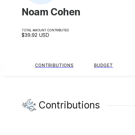
Noam Cohen
TOTAL AMOUNT CONTRIBUTED
$39.92
USD
CONTRIBUTIONS
BUDGET
Contributions