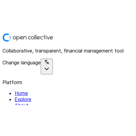
Collaborative, transparent, financial management tool
Change language
Platform
Home
Explore
About
Contact
Solutions
For Organizations