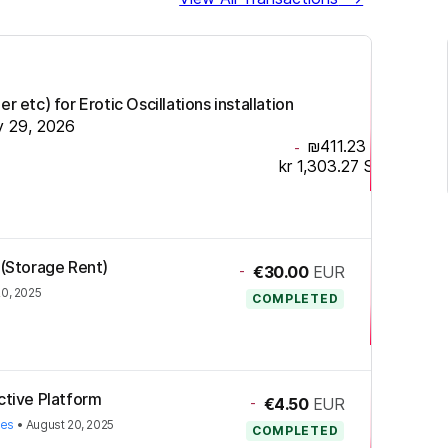
r etc) for Erotic Oscillations installation
y 29, 2026
₪411.23
ILS
-
kr 1,303.27
SEK
 (Storage Rent)
-
€30.00
EUR
20, 2025
COMPLETED
ctive Platform
-
€4.50
EUR
ies
•
August 20, 2025
COMPLETED