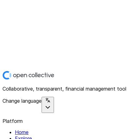
Collaborative, transparent, financial management tool
Change language
Platform
Home
Explore