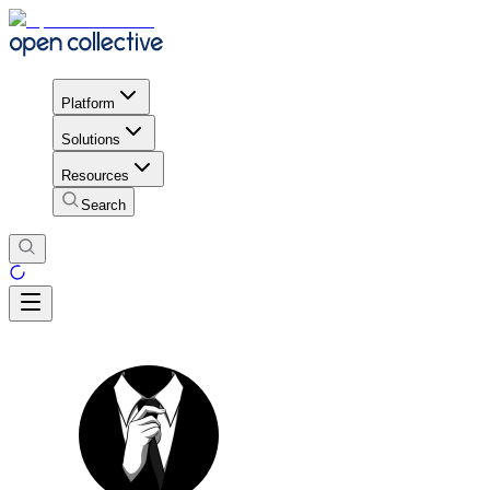
Platform
Solutions
Resources
Search