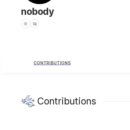
nobody
CONTRIBUTIONS
Contributions