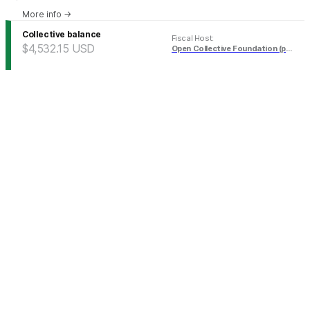
More info
→
Collective balance
Fiscal Host
:
$4,532.15
USD
Open Collective Foundation (pending)