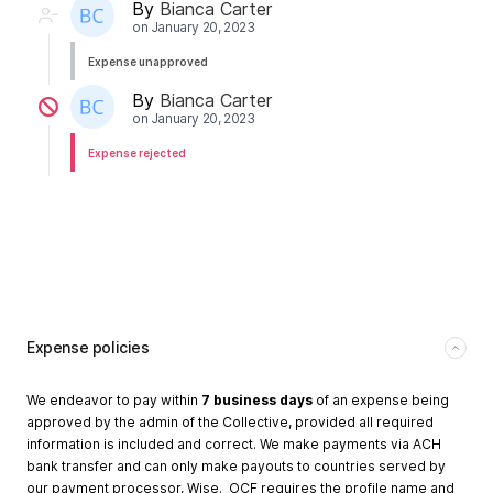
By
Bianca Carter
on
January 20, 2023
Expense unapproved
By
Bianca Carter
on
January 20, 2023
Expense rejected
Expense policies
We endeavor to pay within
7 business days
of an expense being
approved by the admin of the Collective, provided all required
information is included and correct. We make payments via ACH
bank transfer and can only make payouts to countries served by
our payment processor, Wise. OCF requires the profile name and