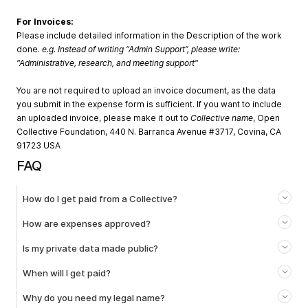
For Invoices:
Please include detailed information in the Description of the work
done.
e.g. Instead of writing “Admin Support”, please write:
"Administrative, research, and meeting support"
You are not required to upload an invoice document, as the data
you submit in the expense form is sufficient. If you want to include
an uploaded invoice, please make it out to
Collective name
, Open
Collective Foundation, 440 N. Barranca Avenue #3717, Covina, CA
91723 USA
FAQ
How do I get paid from a Collective?
How are expenses approved?
Is my private data made public?
When will I get paid?
Why do you need my legal name?