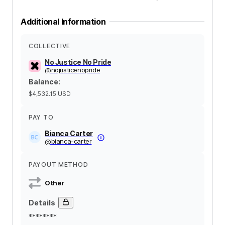
Additional Information
COLLECTIVE
No Justice No Pride
@
nojusticenopride
Balance
:
$4,532.15
USD
PAY TO
Bianca Carter
@
bianca-carter
PAYOUT METHOD
Other
Details
********