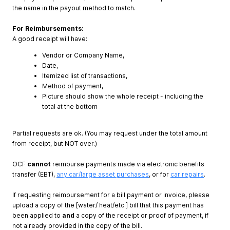
the name in the payout method to match.
For Reimbursements:
A good receipt will have:
Vendor or Company Name,
Date,
Itemized list of transactions,
Method of payment,
Picture should show the whole receipt - including the
total at the bottom
Partial requests are ok. (You may request under the total amount
from receipt, but NOT over.)
OCF
cannot
reimburse payments made via electronic benefits
transfer (EBT),
any car/large asset purchases
, or for
car repairs
.
If requesting reimbursement for a bill payment or invoice, please
upload a copy of the [water/ heat/etc.] bill that this payment has
been applied to
and
a copy of the receipt or proof of payment, if
not already provided in the copy of the bill.