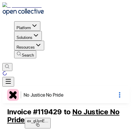
Platform
Solutions
Resources
Search
No Justice No Pride
Invoice
#
119429
to
No Justice No
Pride
ex_gUynE
...