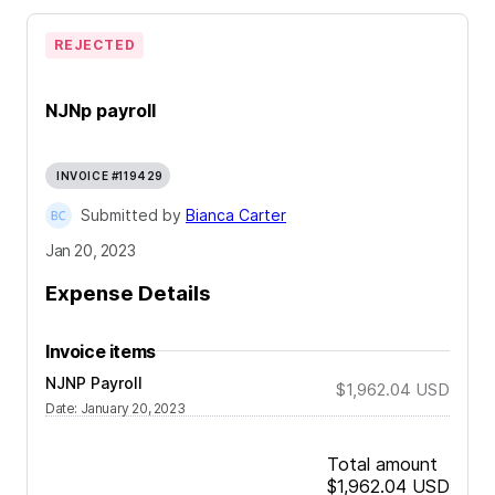
REJECTED
NJNp payroll
INVOICE #119429
Submitted by
Bianca Carter
Jan 20, 2023
Expense Details
Invoice items
NJNP Payroll
$1,962.04
USD
Date
:
January 20, 2023
Total amount
$1,962.04
USD