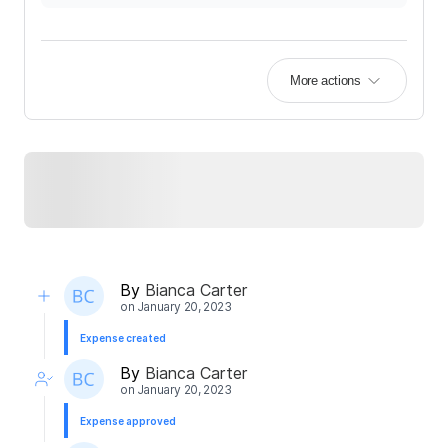
More actions
By
Bianca Carter
on
January 20, 2023
Expense created
By
Bianca Carter
on
January 20, 2023
Expense approved