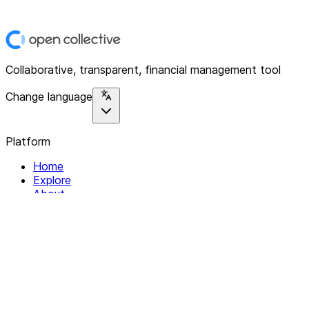
Collaborative, transparent, financial management tool
Change language
Platform
Home
Explore
About
Contact
Solutions
For Organizations
For Collectives
Resources