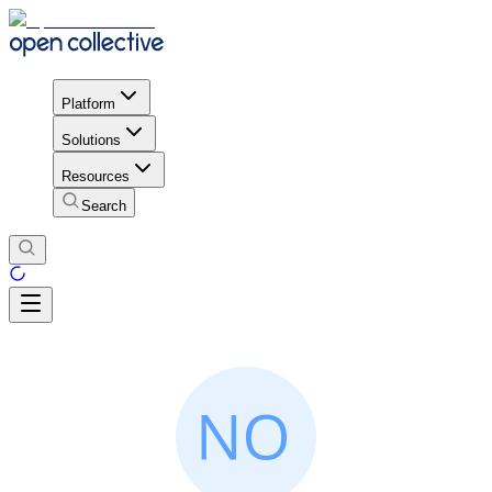
Platform
Solutions
Resources
Search