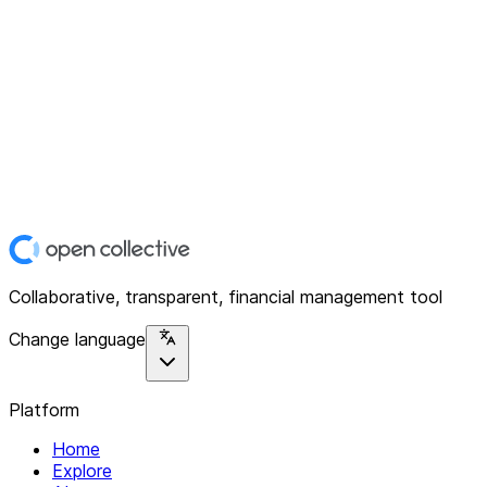
Collaborative, transparent, financial management tool
Change language
Platform
Home
Explore