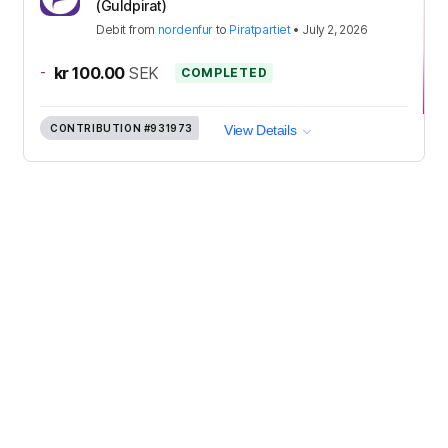
(Guldpirat)
Debit
from
nordenfur
to
Piratpartiet
•
July 2, 2026
-
kr 100.00
SEK
COMPLETED
CONTRIBUTION
#931973
View Details