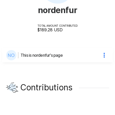
nordenfur
TOTAL AMOUNT CONTRIBUTED
$189.28
USD
This is nordenfur's page
Contributions