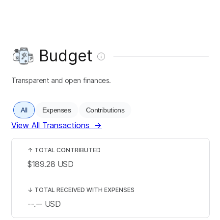
Budget
Transparent and open finances.
All
Expenses
Contributions
View All Transactions
→
↑
TOTAL CONTRIBUTED
$189.28
USD
↓
TOTAL RECEIVED WITH EXPENSES
--.--
USD