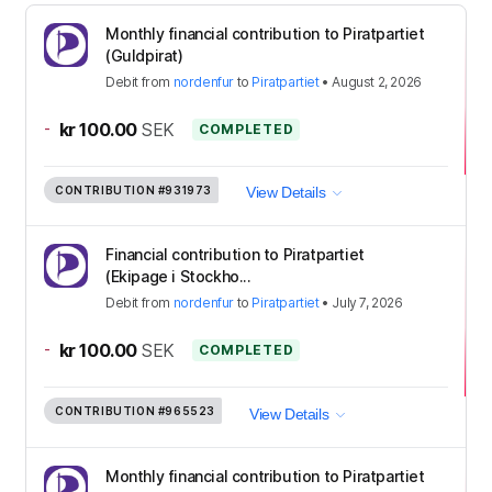
Monthly financial contribution to Piratpartiet
(Guldpirat)
Debit
from
nordenfur
to
Piratpartiet
•
August 2, 2026
-
kr 100.00
SEK
COMPLETED
CONTRIBUTION
#931973
View Details
Financial contribution to Piratpartiet
(Ekipage i Stockho...
Debit
from
nordenfur
to
Piratpartiet
•
July 7, 2026
-
kr 100.00
SEK
COMPLETED
CONTRIBUTION
#965523
View Details
Monthly financial contribution to Piratpartiet