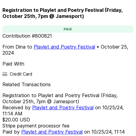
Registration to Playlet and Poetry Festival (Friday,
October 25th, 7pm @ Jamesport)
PAID
Contribution
#
800821
From
Dina
to
Playlet and Poetry Festival
•
October 25,
2024
Paid With
Credit Card
Related Transactions
Registration to Playlet and Poetry Festival (Friday,
October 25th, 7pm @ Jamesport)
Received by
Playlet and Poetry Festival
on
10/25/24,
11:14 AM
$20.00
USD
Stripe payment processor fee
Paid by
Playlet and Poetry Festival
on
10/25/24, 11:14