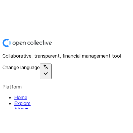
Collaborative, transparent, financial management tool
Change language
Platform
Home
Explore
About
Contact
Solutions