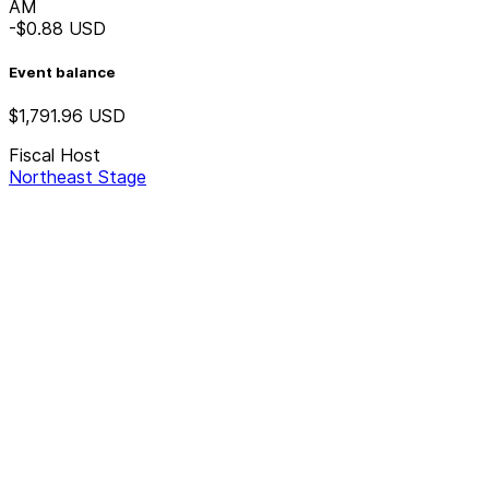
AM
-$0.88
USD
Event balance
$1,791.96
USD
Fiscal Host
Northeast Stage