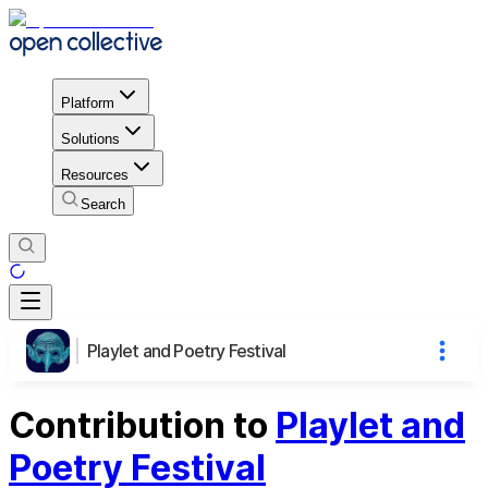
Platform
Solutions
Resources
Search
Playlet and Poetry Festival
Contribution to
Playlet and
Poetry Festival