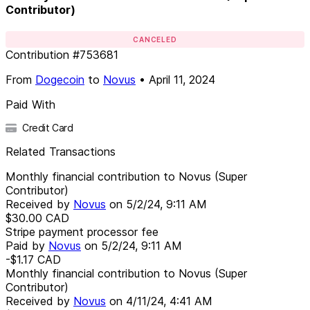
Contributor)
CANCELED
Contribution
#
753681
From
Dogecoin
to
Novus
•
April 11, 2024
Paid With
Credit Card
Related Transactions
Monthly financial contribution to Novus (Super
Contributor)
Received by
Novus
on
5/2/24, 9:11 AM
$30.00
CAD
Stripe payment processor fee
Paid by
Novus
on
5/2/24, 9:11 AM
-$1.17
CAD
Monthly financial contribution to Novus (Super
Contributor)
Received by
Novus
on
4/11/24, 4:41 AM