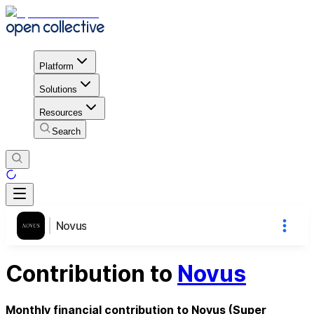
Platform
Solutions
Resources
Search
Novus
Contribution to
Novus
Monthly financial contribution to Novus (Super