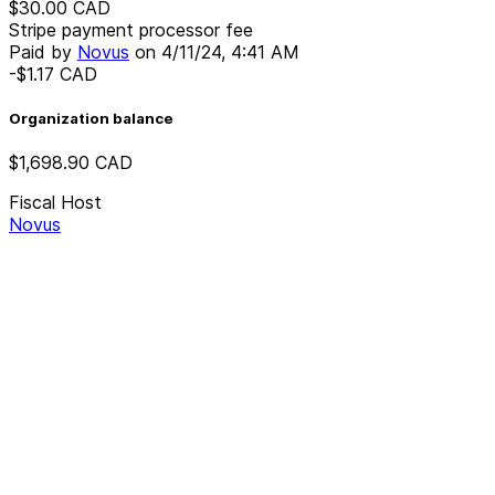
$30.00
CAD
Stripe payment processor fee
Paid by
Novus
on
4/11/24, 4:41 AM
-$1.17
CAD
Organization balance
$1,698.90
CAD
Fiscal Host
Novus