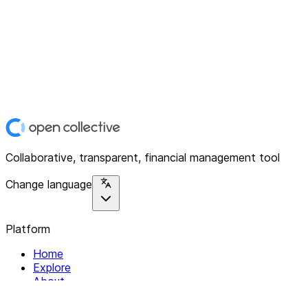
Collaborative, transparent, financial management tool
Change language
Platform
Home
Explore
About
Contact