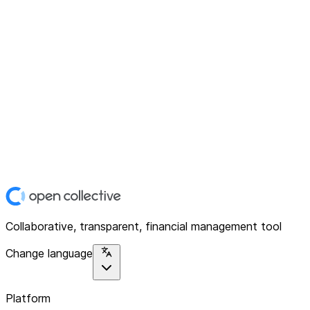
Collaborative, transparent, financial management tool
Change language
Platform