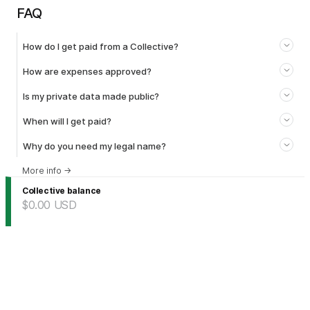
FAQ
How do I get paid from a Collective?
How are expenses approved?
Is my private data made public?
When will I get paid?
Why do you need my legal name?
More info
→
Collective balance
$0.00
USD