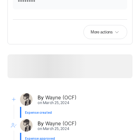
********
More actions
By
Wayne (OCF)
on
March 25, 2024
Expense created
By
Wayne (OCF)
on
March 25, 2024
Expense approved