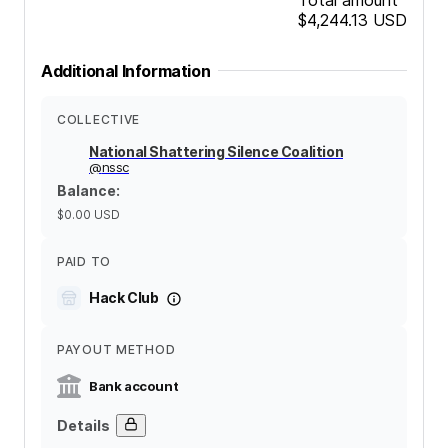
$4,244.13
USD
Additional Information
COLLECTIVE
National Shattering Silence Coalition
@
nssc
Balance
:
$0.00
USD
PAID TO
Hack Club
PAYOUT METHOD
Bank account
Details