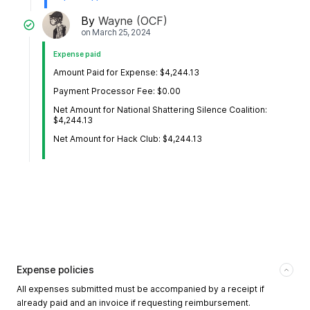
By
Wayne (OCF)
on
March 25, 2024
Expense paid
Amount Paid for Expense: $4,244.13
Payment Processor Fee: $0.00
Net Amount for National Shattering Silence Coalition:
$4,244.13
Net Amount for Hack Club: $4,244.13
Expense policies
All expenses submitted must be accompanied by a receipt if
already paid and an invoice if requesting reimbursement.