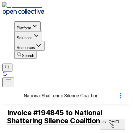
Platform
Solutions
Resources
Search
National Shattering Silence Coalition
Invoice
#
194845
to
National
Shattering Silence Coalition
ex_QHfCI
...