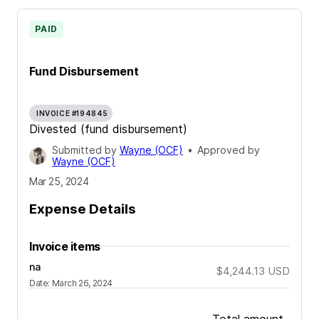
PAID
Fund Disbursement
INVOICE #194845
Divested (fund disbursement)
Submitted by
Wayne (OCF)
•
Approved by
Wayne (OCF)
Mar 25, 2024
Expense Details
Invoice items
na
$4,244.13
USD
Date
:
March 26, 2024
Total amount