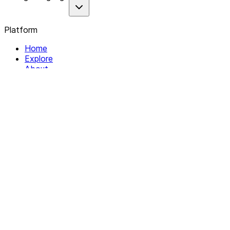
Platform
Home
Explore
About
Contact
Solutions
For Organizations
For Collectives
Resources
Help & Support
Documentation
Legal
Privacy policy
Terms of Service