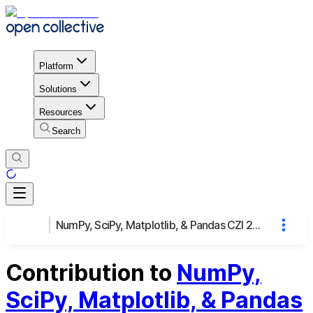
Platform
Solutions
Resources
Search
NumPy, SciPy, Matplotlib, & Pandas CZI 2021-237020
Contribution to
NumPy,
SciPy, Matplotlib, & Pandas