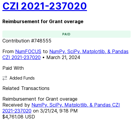
CZI 2021-237020
Reimbursement for Grant overage
PAID
Contribution
#
748555
From
NumFOCUS
to
NumPy, SciPy, Matplotlib, & Pandas
CZI 2021-237020
•
March 21, 2024
Paid With
Added Funds
Related Transactions
Reimbursement for Grant overage
Received by
NumPy, SciPy, Matplotlib, & Pandas CZI
2021-237020
on
3/21/24, 9:18 PM
$4,761.08
USD