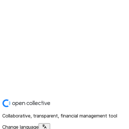
Collaborative, transparent, financial management tool
Change language