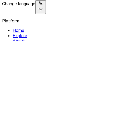
Change language
Platform
Home
Explore
About
Contact
Solutions
For Organizations
For Collectives
Resources
Help & Support
Documentation
Legal
Privacy policy