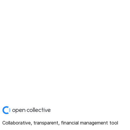
Collaborative, transparent, financial management tool