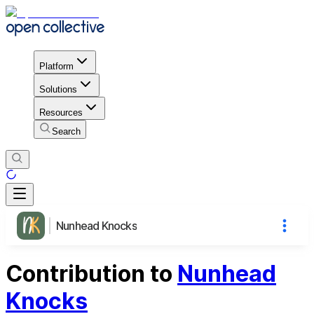
Platform
Solutions
Resources
Search
Nunhead Knocks
Contribution to
Nunhead
Knocks