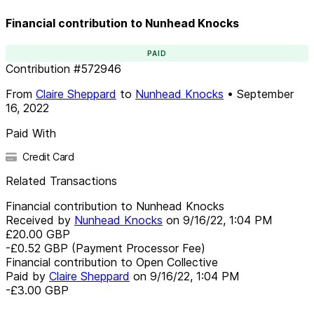
Financial contribution to Nunhead Knocks
PAID
Contribution
#
572946
From
Claire Sheppard
to
Nunhead Knocks
•
September
16, 2022
Paid With
Credit Card
Related Transactions
Financial contribution to Nunhead Knocks
Received by
Nunhead Knocks
on
9/16/22, 1:04 PM
£20.00
GBP
-£0.52
GBP
(Payment Processor Fee)
Financial contribution to Open Collective
Paid by
Claire Sheppard
on
9/16/22, 1:04 PM
-£3.00
GBP